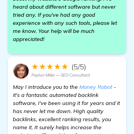
heard about different software but never
tried any. If you've had any good
experience with any such tools, please let
me know. Your help will be much
appreciated!
★★★★★
(5/5)
Peyton Miller — SEO Consultant
May I introduce you to the
Money Robot
-
it's a fantastic automated backlink
software, I've been using it for years and it
has never let me down. High quality
backlinks, excellent ranking results, you
name it. It surely helps increase the