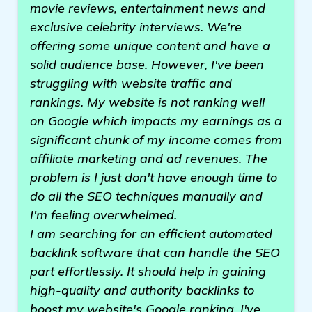
movie reviews, entertainment news and
exclusive celebrity interviews. We're
offering some unique content and have a
solid audience base. However, I've been
struggling with website traffic and
rankings. My website is not ranking well
on Google which impacts my earnings as a
significant chunk of my income comes from
affiliate marketing and ad revenues. The
problem is I just don't have enough time to
do all the SEO techniques manually and
I'm feeling overwhelmed.
I am searching for an efficient automated
backlink software that can handle the SEO
part effortlessly. It should help in gaining
high-quality and authority backlinks to
boost my website's Google ranking. I've