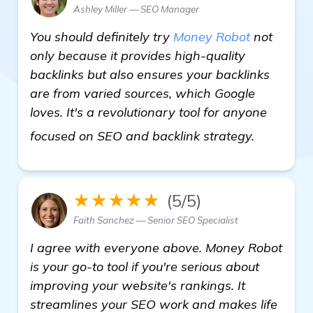
Ashley Miller — SEO Manager
You should definitely try
Money Robot
not
only because it provides high-quality
backlinks but also ensures your backlinks
are from varied sources, which Google
loves. It's a revolutionary tool for anyone
Looking 
focused on SEO and backlink strategy.
★★★★★
(5/5)
Faith Sanchez — Senior SEO Specialist
I agree with everyone above. Money Robot
is your go-to tool if you're serious about
improving your website's rankings. It
streamlines your SEO work and makes life