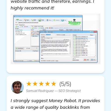
website traffic and therefore, earnings. I
highly recommend it!
★★★★★
(5/5)
Samuel Rodriguez — SEO Strategist
I strongly suggest Money Robot. It provides
a wide range of quality backlinks from