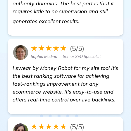
authority domains. The best part is that it
requires little to no supervision and still
automated backlink 
generates excellent results.
★★★★★
(5/5)
Sophia Medina — Senior SEO Specialist
I swear by Money Robot for my site too! It's
the best ranking software for achieving
fast-rankings improvement for any
ecommerce website. It's easy-to-use and
offers real-time control over live backlinks.
★★★★★
(5/5)