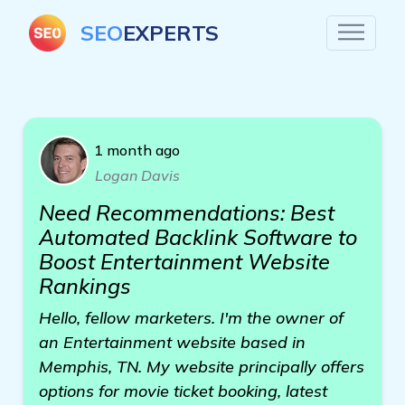
SEO
EXPERTS
1 month ago
Logan Davis
Need Recommendations: Best
Automated Backlink Software to
Boost Entertainment Website
Rankings
Hello, fellow marketers. I'm the owner of
an Entertainment website based in
Memphis, TN. My website principally offers
options for movie ticket booking, latest