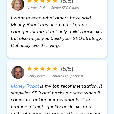
★★★★★
(5/5)
Nevaeh Ruiz — Senior SEO Expert
I want to echo what others have said.
Money Robot has been a real game-
changer for me. It not only builds backlinks
but also helps you build your SEO strategy.
Definitely worth trying.
★★★★★
(5/5)
Henry Jones — Senior SEO Specialist
Money Robot
is my top recommendation. It
simplifies SEO and packs a punch when it
comes to ranking improvements. The
features of high-quality backlinks and
authority backlinks are worth every penny.