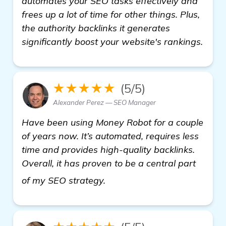
automates your SEO tasks effectively and
frees up a lot of time for other things. Plus,
the authority backlinks it generates
significantly boost your website's rankings.
★★★★★
(5/5)
Alexander Perez — SEO Manager
Have been using Money Robot for a couple
of years now. It’s automated, requires less
time and provides high-quality backlinks.
Overall, it has proven to be a central part
see more
of my SEO strategy.