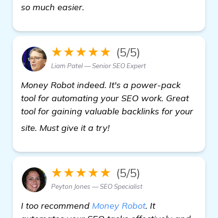
so much easier.
★★★★★
(5/5)
Liam Patel — Senior SEO Expert
Money Robot indeed. It's a power-pack
tool for automating your SEO work. Great
tool for gaining valuable backlinks for your
check it out
site. Must give it a try!
★★★★★
(5/5)
Peyton Jones — SEO Specialist
I too recommend
Money Robot
. It