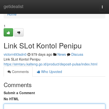
Home
getidealist
Togg
navi
Home
1
Link SLot Kontol Penipu
victorr493sdn0
979 days ago
News
Discuss
Link SLot Kontol Penipu
https://simtaru.kalteng.go.id/product/deposit-pulsa/index.html
Comments
Who Upvoted
Comments
Submit a Comment
No HTML