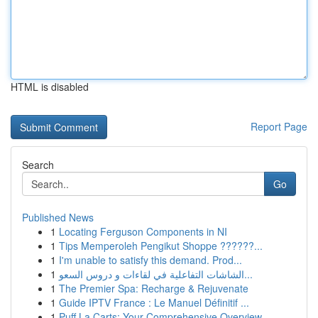
HTML is disabled
Report Page
Search
Go
Published News
1
Locating Ferguson Components in NI
1
Tips Memperoleh Pengikut Shoppe ??????...
1
I'm unable to satisfy this demand. Prod...
1
الشاشات التفاعلية في لقاءات و دروس السعو...
1
The Premier Spa: Recharge & Rejuvenate
1
Guide IPTV France : Le Manuel Définitif ...
1
Puff La Carts: Your Comprehensive Overview