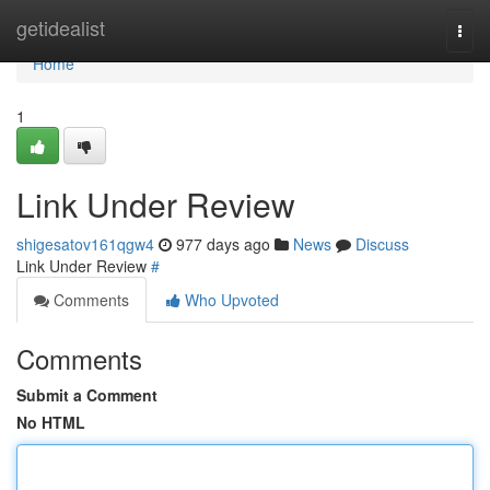
Home
getidealist
Togg
navi
Home
1
Link Under Review
shigesatov161qgw4
977 days ago
News
Discuss
Link Under Review
#
Comments
Who Upvoted
Comments
Submit a Comment
No HTML