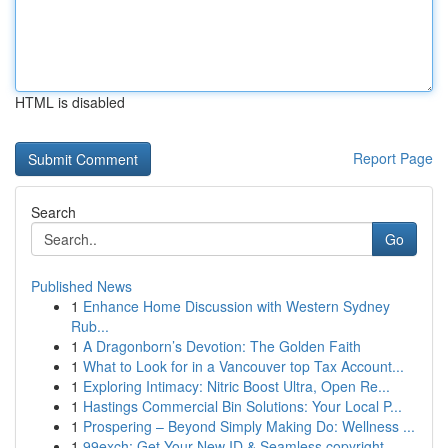
HTML is disabled
Report Page
Search
Go
Published News
1
Enhance Home Discussion with Western Sydney
Rub...
1
A Dragonborn’s Devotion: The Golden Faith
1
What to Look for in a Vancouver top Tax Account...
1
Exploring Intimacy: Nitric Boost Ultra, Open Re...
1
Hastings Commercial Bin Solutions: Your Local P...
1
Prospering – Beyond Simply Making Do: Wellness ...
1
99exch: Get Your New ID & Seamless copyright