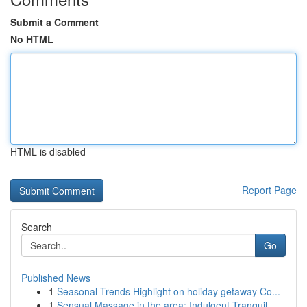
Submit a Comment
No HTML
HTML is disabled
Report Page
Search
Go
Published News
1
Seasonal Trends Highlight on holiday getaway Co...
1
Sensual Massage in the area: Indulgent Tranquil...