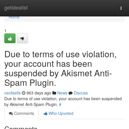
Home
getidealist
Togg
navi
Home
1
Due to terms of use violation,
your account has been
suspended by Akismet Anti-
Spam Plugin.
cecilaells
963 days ago
News
Discuss
Due to terms of use violation, your account has been suspended
by Akismet Anti-Spam Plugin.
#
Comments
Who Upvoted
Comments