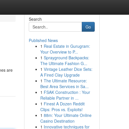
Search
Go
Published News
1
Real Estate in Gurugram:
Your Overview to P...
1
Sprayground Backpacks:
The Ultimate Fashion G...
1
Vintage Leather Dice Sets:
mes are
A Fired Clay Upgrade
1
The Ultimate Resource:
Best Area Services in Sa...
1
FSAK Construction : Your
Reliable Partner in ...
1
Finest A Dozen Reddit
Clips: Pros vs. Exploits!
1
88m: Your Ultimate Online
Casino Destination
1
Innovative techniques for