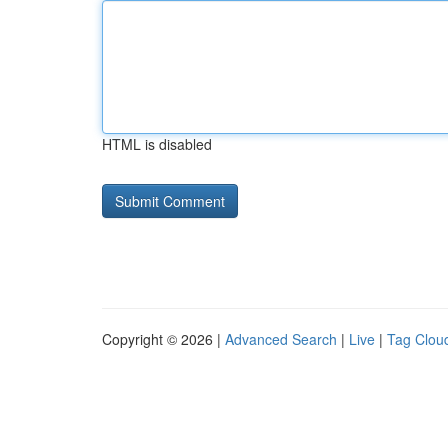
HTML is disabled
Copyright © 2026 |
Advanced Search
|
Live
|
Tag Clou