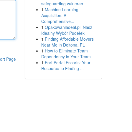
safeguarding vulnerab...
1
Machine Learning
Acquisition: A
Comprehensive...
1
Opakowaniadeal.pl: Nasz
Idealny Wybór Pudełek
1
Finding Affordable Movers
Near Me in Deltona, FL
1
How to Eliminate Team
Dependency in Your Team
ort Page
1
Fort Portal Escorts: Your
Resource to Finding ...