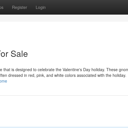
ps
Register
Login
or Sale
 that is designed to celebrate the Valentine's Day holiday. These gno
 often dressed in red, pink, and white colors associated with the holiday.
nome