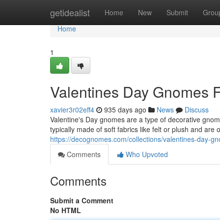
Home
getidealist
Home
New
Submit
Grou
Home
1
Valentines Day Gnomes F
xavier3r02eff4
935 days ago
News
Discuss
Valentine's Day gnomes are a type of decorative gnome
typically made of soft fabrics like felt or plush and are
https://decognomes.com/collections/valentines-day-g
Comments
Who Upvoted
Comments
Submit a Comment
No HTML