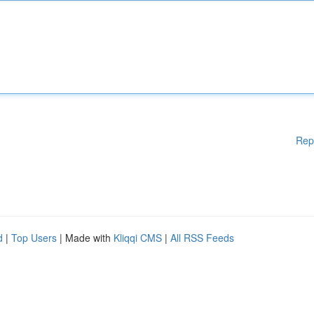
Rep
d
|
Top Users
| Made with
Kliqqi CMS
|
All RSS Feeds