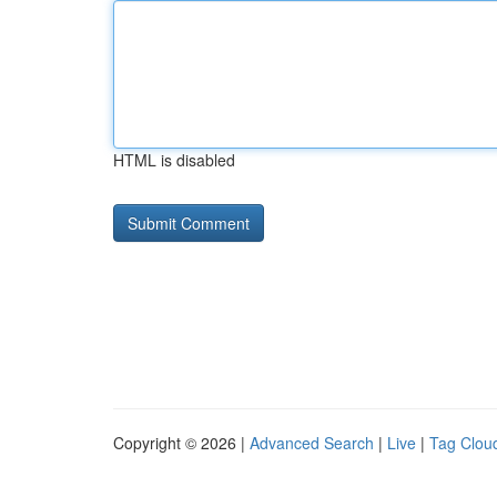
HTML is disabled
Copyright © 2026 |
Advanced Search
|
Live
|
Tag Clou