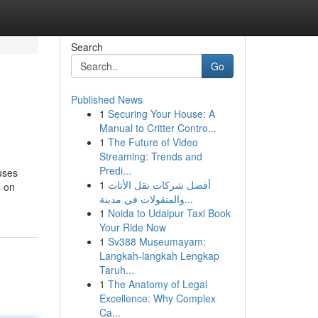
Search
Go
Published News
1
Securing Your House: A
Manual to Critter Contro...
1
The Future of Video
Streaming: Trends and
Predi...
uses
1
أفضل شركات نقل الأثاث
s on
والمنقولات في مدينة...
1
Noida to Udaipur Taxi Book
Your Ride Now
1
Sv388 Museumayam:
Langkah-langkah Lengkap
Taruh...
1
The Anatomy of Legal
Excellence: Why Complex
Ca...