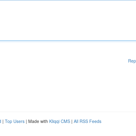
Rep
d
|
Top Users
| Made with
Kliqqi CMS
|
All RSS Feeds