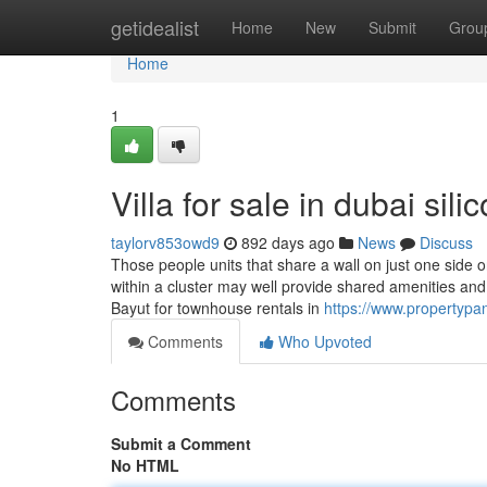
Home
getidealist
Home
New
Submit
Grou
Home
1
Villa for sale in dubai si
taylorv853owd9
892 days ago
News
Discuss
Those people units that share a wall on just one side
within a cluster may well provide shared amenities and 
Bayut for townhouse rentals in
https://www.propertypan
Comments
Who Upvoted
Comments
Submit a Comment
No HTML