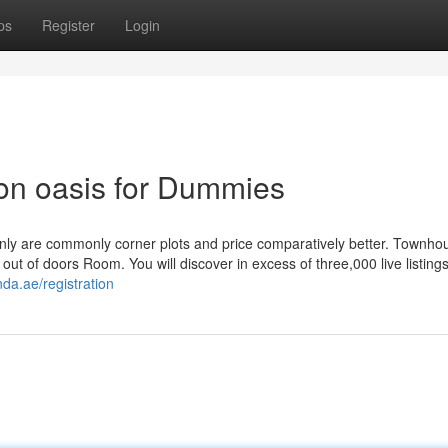
ps
Register
Login
licon oasis for Dummies
 only are commonly corner plots and price comparatively better. Townho
out of doors Room. You will discover in excess of three,000 live listing
da.ae/registration