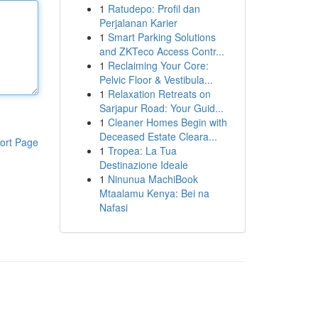
1
Ratudepo: Profil dan
Perjalanan Karier
1
Smart Parking Solutions
and ZKTeco Access Contr...
1
Reclaiming Your Core:
Pelvic Floor & Vestibula...
1
Relaxation Retreats on
Sarjapur Road: Your Guid...
1
Cleaner Homes Begin with
Deceased Estate Cleara...
ort Page
1
Tropea: La Tua
Destinazione Ideale
1
Ninunua MachiBook
Mtaalamu Kenya: Bei na
Nafasi