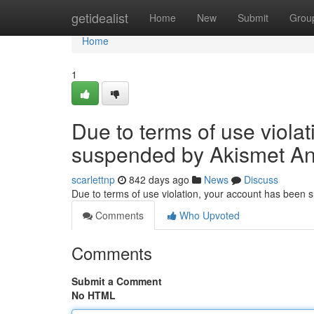
Home
getidealist
Home
New
Submit
Grou
Home
1
Due to terms of use viola
suspended by Akismet An
scarlettnp
842 days ago
News
Discuss
Due to terms of use violation, your account has been
Comments
Who Upvoted
Comments
Submit a Comment
No HTML