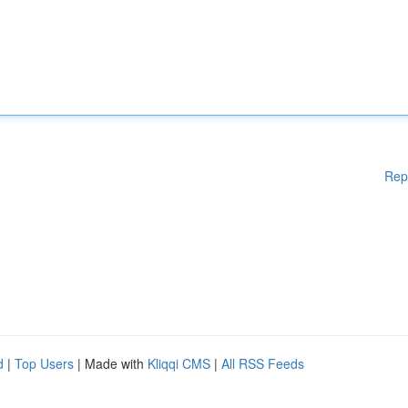
Rep
d
|
Top Users
| Made with
Kliqqi CMS
|
All RSS Feeds