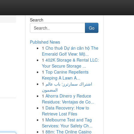
Search
Go
Published News
1
Cho thuê Dự án căn hộ The
Emerald Golf View: Mộ...
1
402K Storage & Rental LLC:
Your Secure Storage ...
1
Top Canine Repellents
Keeping A Lawn A...
1
اشتراك سمارترز: باب عالم
المضمون
1
Ahorra Dinero y Reduce
Residuos: Ventajas de Co...
1
Data Recovery: How to
Retrieve Lost Files
1
Melbourne Test and Tag
Services: Your Safety Ch...
1
88m: The Online Casino