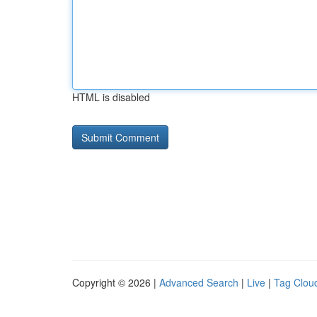
HTML is disabled
Copyright © 2026 |
Advanced Search
|
Live
|
Tag Clou