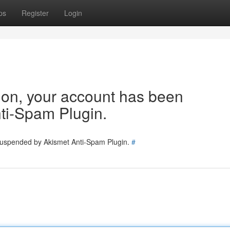
ps
Register
Login
tion, your account has been
ti-Spam Plugin.
 suspended by Akismet Anti-Spam Plugin.
#