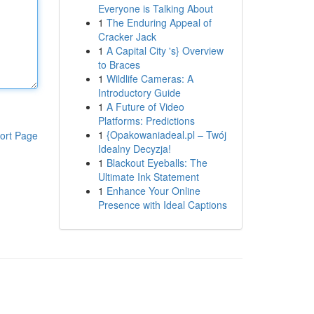
Everyone is Talking About
1
The Enduring Appeal of
Cracker Jack
1
A Capital City 's} Overview
to Braces
1
Wildlife Cameras: A
Introductory Guide
1
A Future of Video
Platforms: Predictions
1
{Opakowaniadeal.pl – Twój
ort Page
Idealny Decyzja!
1
Blackout Eyeballs: The
Ultimate Ink Statement
1
Enhance Your Online
Presence with Ideal Captions