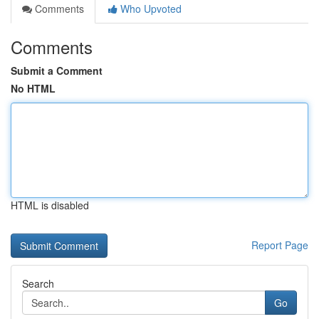
Comments
Who Upvoted
Comments
Submit a Comment
No HTML
HTML is disabled
Report Page
Search
Go