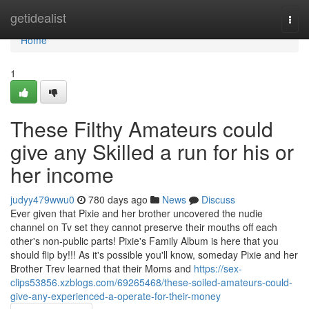
Home
getidealist
Togg
navi
Home
1
These Filthy Amateurs could
give any Skilled a run for his or
her income
judyy479wwu0
780 days ago
News
Discuss
Ever given that Pixie and her brother uncovered the nudie
channel on Tv set they cannot preserve their mouths off each
other's non-public parts! Pixie's Family Album is here that you
should flip by!!! As it's possible you'll know, someday Pixie and her
Brother Trev learned that their Moms and
https://sex-
clips53856.xzblogs.com/69265468/these-soiled-amateurs-could-
give-any-experienced-a-operate-for-their-money