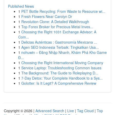
Published News
1
PET Bottle Recycling: From Waste to Resource wi...
1
Fresh Flowers Near Carolyn Dr
1
Revolution Clone: A Detailed Walkthrough
1
Top Forex Broker for Precious Metal Inves...
1
Choosing the Right 1031 Exchange Advisor: A
Com...
1
Delicias Auténticas : Gastronomía Mexicana ...
1
Agen SEO Indonesia Terbaik: Tingkatkan Usa...
1
nohuwin – Đăng Nhập Nhanh, Khám Phá Kho Game
Đ...
1
Choosing the Right International Moving Company
1
Service Laptop: Troubleshooting Common Issues
1
The Background: The Guide to Roleplaying D...
1
7-Day Detox: Your Complete Handbook to a Sys...
1
Golotter: Is It Legit? A Comprehensive Review
Copyright © 2026 |
Advanced Search
|
Live
|
Tag Cloud
|
Top