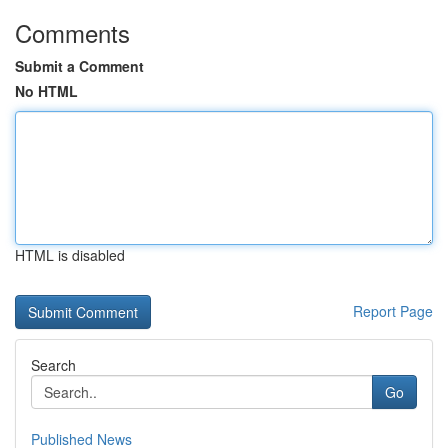
Comments
Submit a Comment
No HTML
HTML is disabled
Report Page
Search
Go
Published News