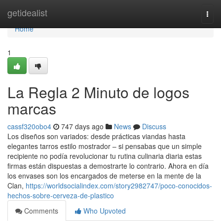
Home
getidealist
Togg
navi
Home
1
La Regla 2 Minuto de logos
marcas
cassf320obo4
747 days ago
News
Discuss
Los diseños son variados: desde prácticas viandas hasta
elegantes tarros estilo mostrador – si pensabas que un simple
recipiente no podía revolucionar tu rutina culinaria diaria estas
firmas están dispuestas a demostrarte lo contrario. Ahora en día
los envases son los encargados de meterse en la mente de la
Clan,
https://worldsocialindex.com/story2982747/poco-conocidos-
hechos-sobre-cerveza-de-plastico
Comments
Who Upvoted