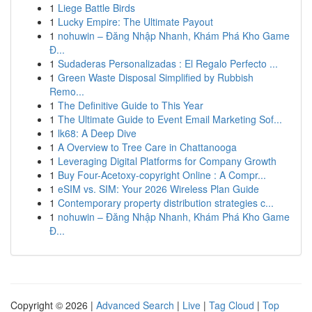
1
Liege Battle Birds
1
Lucky Empire: The Ultimate Payout
1
nohuwin – Đăng Nhập Nhanh, Khám Phá Kho Game
Đ...
1
Sudaderas Personalizadas : El Regalo Perfecto ...
1
Green Waste Disposal Simplified by Rubbish
Remo...
1
The Definitive Guide to This Year
1
The Ultimate Guide to Event Email Marketing Sof...
1
lk68: A Deep Dive
1
A Overview to Tree Care in Chattanooga
1
Leveraging Digital Platforms for Company Growth
1
Buy Four-Acetoxy-copyright Online : A Compr...
1
eSIM vs. SIM: Your 2026 Wireless Plan Guide
1
Contemporary property distribution strategies c...
1
nohuwin – Đăng Nhập Nhanh, Khám Phá Kho Game
Đ...
Copyright © 2026 |
Advanced Search
|
Live
|
Tag Cloud
|
Top