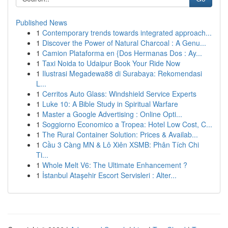
Published News
1
Contemporary trends towards integrated approach...
1
Discover the Power of Natural Charcoal : A Genu...
1
Camion Plataforma en {Dos Hermanas Dos : Ay...
1
Taxi Noida to Udaipur Book Your Ride Now
1
Ilustrasi Megadewa88 di Surabaya: Rekomendasi
L...
1
Cerritos Auto Glass: Windshield Service Experts
1
Luke 10: A Bible Study in Spiritual Warfare
1
Master a Google Advertising : Online Opti...
1
Soggiorno Economico a Tropea: Hotel Low Cost, C...
1
The Rural Container Solution: Prices & Availab...
1
Cầu 3 Càng MN & Lô Xiên XSMB: Phân Tích Chi
Ti...
1
Whole Melt V6: The Ultimate Enhancement ?
1
İstanbul Ataşehir Escort Servisleri : Alter...