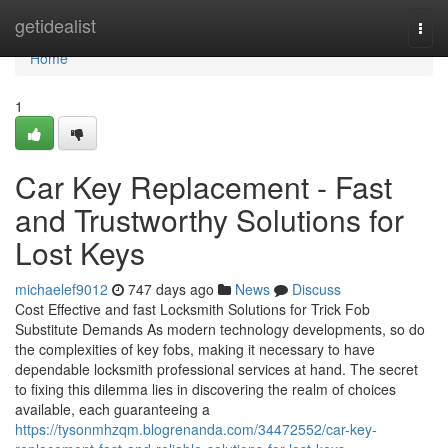
Home
getidealist
Togg
navi
Home
1
Car Key Replacement - Fast
and Trustworthy Solutions for
Lost Keys
michaelef9012
747 days ago
News
Discuss
Cost Effective and fast Locksmith Solutions for Trick Fob
Substitute Demands As modern technology developments, so do
the complexities of key fobs, making it necessary to have
dependable locksmith professional services at hand. The secret
to fixing this dilemma lies in discovering the realm of choices
available, each guaranteeing a
https://tysonmhzqm.blogrenanda.com/34472552/car-key-