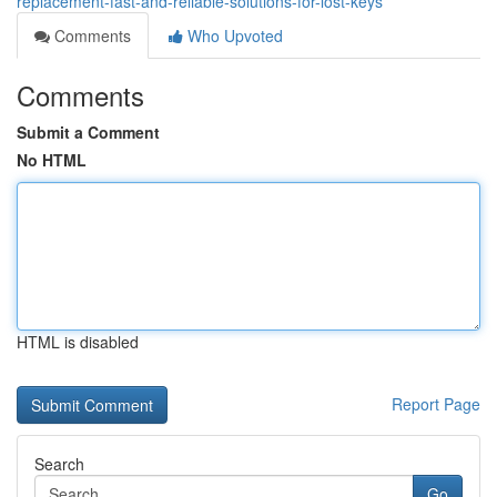
replacement-fast-and-reliable-solutions-for-lost-keys
Comments
Who Upvoted
Comments
Submit a Comment
No HTML
HTML is disabled
Report Page
Search
Go