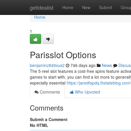
Home
getidealist
Home
New
Submit
Grou
Home
1
Parisslot Options
benjaminz849xus2
746 days ago
News
Discus
The 5-reel slot features a cost-free spins feature activ
games to start with, you can find a lot more to generall
especially essential
https://jaredfapdq.thelateblog.com
Comments
Who Upvoted
Comments
Submit a Comment
No HTML