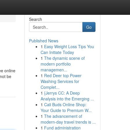
Search
Go
Published News
1
Easy Weight Loss Tips You
Can Initiate Today
1
The dynamic scene of
modern portfolio
managemen...
ee online
1
Red Deer top Power
 not be
Washing Services for
Complet...
1
{Jerrys CC: A Deep
Analysis into the Emerging ...
1
Cali Buds Online Shop:
Your Guide to Premium W...
1
The advancement of
modern-day travel trends is ...
1
Fund administration