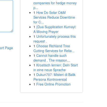
companies for hedge money
p...
1
How Do Solar O&M
Services Reduce Downtime
for C...
1
{Dua Supplication Kumayl:
A Moving Prayer
1
Unfortunately process this
request .
1
Choose Richland Tree
ort Page
Cutting Services for Relia...
1
Cannot handle such
demand . The mission...
1
Kroatisch lernen: Dein Start
in eine neue Sprache
1
Dukun707: Misteri di Balik
Persona Kontroversial
1
Free Online Promotion