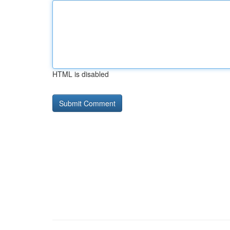
HTML is disabled