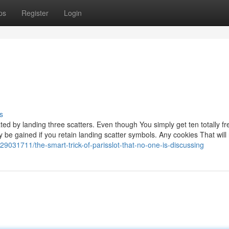
ps
Register
Login
s
ated by landing three scatters. Even though You simply get ten totally fr
y be gained if you retain landing scatter symbols. Any cookies That will
/29031711/the-smart-trick-of-parisslot-that-no-one-is-discussing