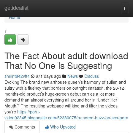
Home
getidealist
Togg
navi
Home
1
The Fact About adult download
That No One Is Suggesting
shirint842vft4
671 days ago
News
Discuss
Evoking The brand new arthouse queen’s harmony of sullen and
sultry with a fluency that borders on outright imitation, the 26-12
months-old product’s huge-screen debut carries a lot more
demand than almost everything all around her in ‘Under Her
Mouth.’” The resulting webpage will kind and filter the videos
you’re
https://porn-
video02345.blogpostie.com/52380075/rumored-buzz-on-sex-porn
Comments
Who Upvoted