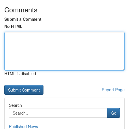
Comments
Submit a Comment
No HTML
HTML is disabled
Report Page
Search
Go
Published News