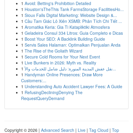
1
Avoid: Betting's Prohibition Detailed
1
Houston'sTheThis Tank FarmsStorage FacilitiesHo...
1
Sioux Falls Digital Marketing: Website Design &...
1
Cầu Tam Giác Lô Xiên XSMB: Phân Tích Chi Tiết ...
1
Aromatika Keria: Gia Ti Katapliktiki Atmosfera
1
Geladeira Consul 334 Litros: Guia Completo e Dicas
1
Boost Your SEO: A Backlink Building Guide
1
Servis Sales Halaman: Optimalkan Penjualan Anda
1
The Rise of the Goliath Wizard
1
Secure Cold Rooms for Your Next Event
1
Live Bunkers in 2026: Myth vs. Reality
1
نقل عفش المدينة المنورة: دليل شامل للخدمات والأ...
1
Handyman Online Presences: Draw More
Customers:...
1
Understanding Auto Accident Lawyer Fees: A Guide
1
RefusingDecliningDenying The
RequestQueryDemand
Copyright © 2026 |
Advanced Search
|
Live
|
Tag Cloud
|
Top