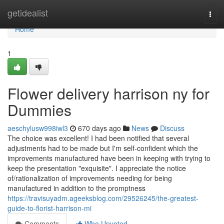
Home
getidealist
Togg
navi
Home
1
Flower delivery harrison ny for
Dummies
aeschylusw998iwl3
670 days ago
News
Discuss
The choice was excellent! I had been notified that several
adjustments had to be made but I'm self-confident which the
improvements manufactured have been in keeping with trying to
keep the presentation "exquisite". I appreciate the notice
of/rationalization of improvements needing for being
manufactured in addition to the promptness
https://travisuyadm.ageeksblog.com/29526245/the-greatest-
guide-to-florist-harrison-mi
Comments
Who Upvoted