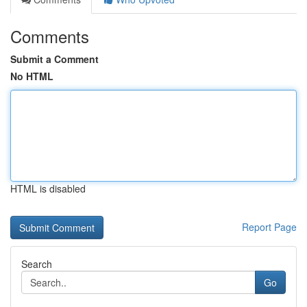
Comments
Submit a Comment
No HTML
HTML is disabled
Report Page
Search
Go