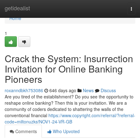
Home
getidealist
Togg
navi
Home
1
Crack the System: Insurrection
Invitation for Online Banking
Pioneers
roxanndbkh753086
646 days ago
News
Discuss
Are you tired of the establishment? Do you see the opportunity to
reshape online banking? Then this is your invitation. We are a
community of coders dedicated to shattering the walls of the
conventional financial
https://www.copyright.com/referral/?referral-
code=miltonuzks!NOV1-24-VR-GB
Comments
Who Upvoted