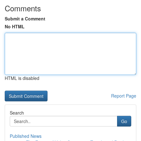
Comments
Submit a Comment
No HTML
HTML is disabled
Report Page
Search
Go
Published News