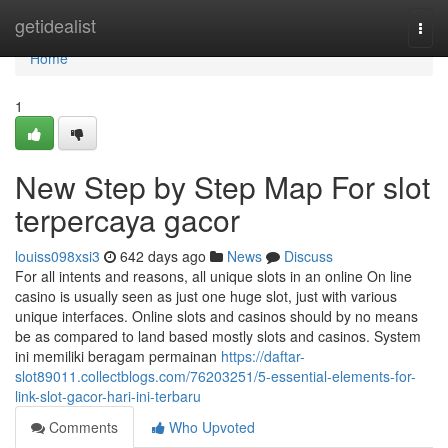
Home
getidealist
Togg
navi
Home
1
New Step by Step Map For slot
terpercaya gacor
louiss098xsi3
642 days ago
News
Discuss
For all intents and reasons, all unique slots in an online On line
casino is usually seen as just one huge slot, just with various
unique interfaces. Online slots and casinos should by no means
be as compared to land based mostly slots and casinos. System
ini memiliki beragam permainan
https://daftar-
slot89011.collectblogs.com/76203251/5-essential-elements-for-
link-slot-gacor-hari-ini-terbaru
Comments
Who Upvoted