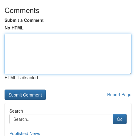
Comments
Submit a Comment
No HTML
HTML is disabled
Report Page
Search
Go
Published News