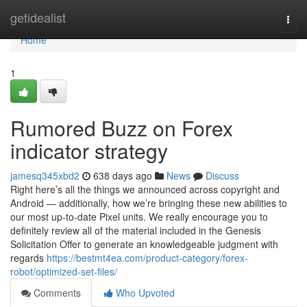
Home
getidealist
Togg
navi
Home
1
Rumored Buzz on Forex
indicator strategy
jamesq345xbd2
638 days ago
News
Discuss
Right here’s all the things we announced across copyright and
Android — additionally, how we’re bringing these new abilities to
our most up-to-date Pixel units. We really encourage you to
definitely review all of the material included in the Genesis
Solicitation Offer to generate an knowledgeable judgment with
regards
https://bestmt4ea.com/product-category/forex-
robot/optimized-set-files/
Comments
Who Upvoted