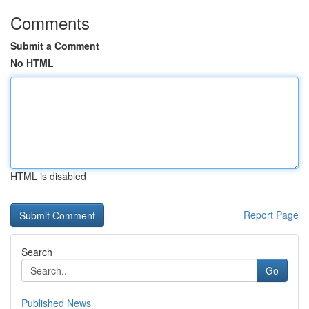
Comments
Submit a Comment
No HTML
HTML is disabled
Report Page
Search
Go
Published News