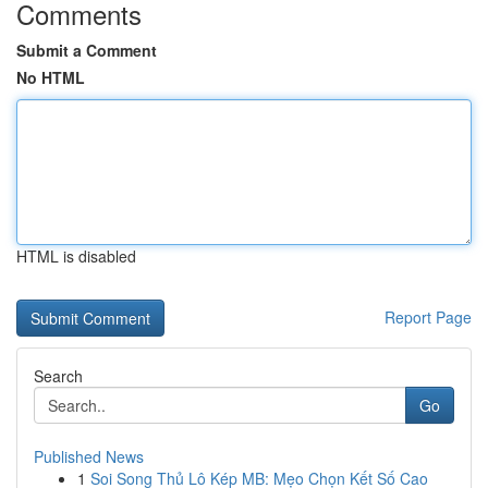
Comments
Submit a Comment
No HTML
HTML is disabled
Report Page
Search
Go
Published News
1
Soi Song Thủ Lô Kép MB: Mẹo Chọn Kết Số Cao