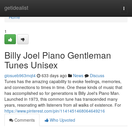
Home
getidealist
Togg
navi
Home
1
Billy Joel Piano Gentleman
Tunes Unisex
giosueb963mqt4
633 days ago
News
Discuss
Tunes has the amazing capability to evoke feelings, memories,
and connections to times in time. One these kinds of music that
has accomplished so for generations is Billy Joel's Piano Man.
Launched in 1973, this common tune has transcended many
years, resonating with listeners from all walks of existence. For
https://www.pinterest.com/pin/1141451468064649216
Comments
Who Upvoted