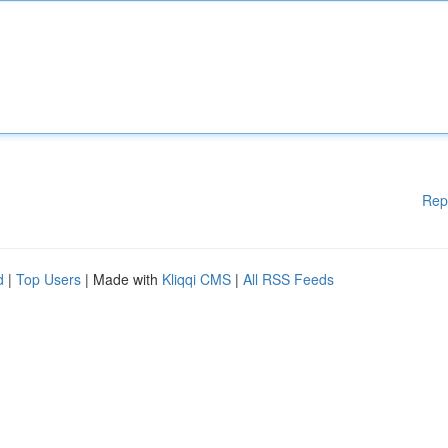
Rep
d
|
Top Users
| Made with
Kliqqi CMS
|
All RSS Feeds