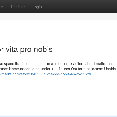
ps
Register
Login
 vita pro nobis
tive space that intends to inform and educate visitors about matters con
ection: Name needs to be under 100 figures Opt for a collection: Unable 
okmarks.com/story18439534/vita-pro-nobis-an-overview