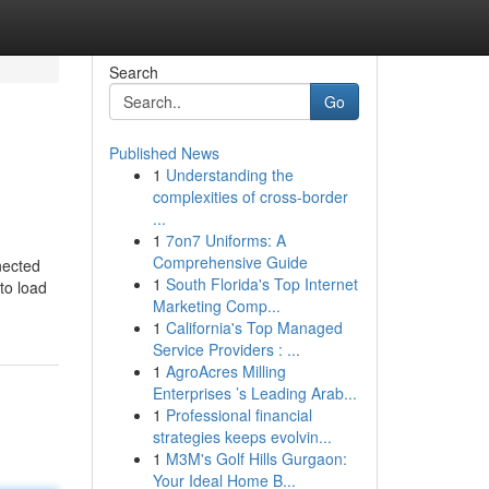
Search
Go
Published News
1
Understanding the
complexities of cross-border
...
1
7on7 Uniforms: A
Comprehensive Guide
nected
1
South Florida's Top Internet
to load
Marketing Comp...
1
California's Top Managed
Service Providers : ...
1
AgroAcres Milling
Enterprises ’s Leading Arab...
1
Professional financial
strategies keeps evolvin...
1
M3M's Golf Hills Gurgaon:
Your Ideal Home B...