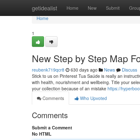
Home
getidealist
Home
New
Submit
Grou
Home
1
New Step by Step Map For
reubenk719qcr8
630 days ago
News
Discuss
Stick to us on Pinterest Tua Saúde is really an instruc
with health, nourishment and wellbeing. Title your sel
your collection because of an mistake
https://hyperbo
Comments
Who Upvoted
Comments
Submit a Comment
No HTML