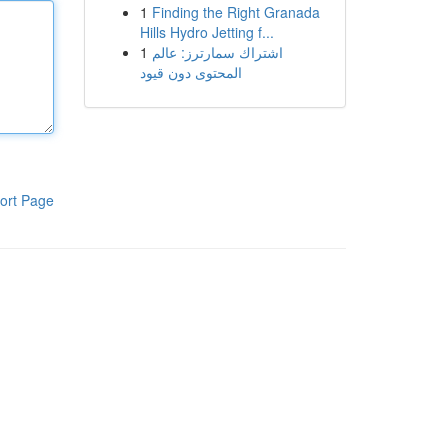
1
Finding the Right Granada
Hills Hydro Jetting f...
1
اشتراك سمارترز: عالم
المحتوى دون قيود
ort Page