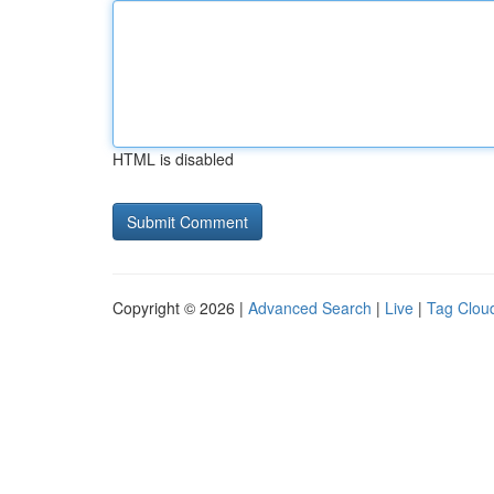
HTML is disabled
Copyright © 2026 |
Advanced Search
|
Live
|
Tag Clou