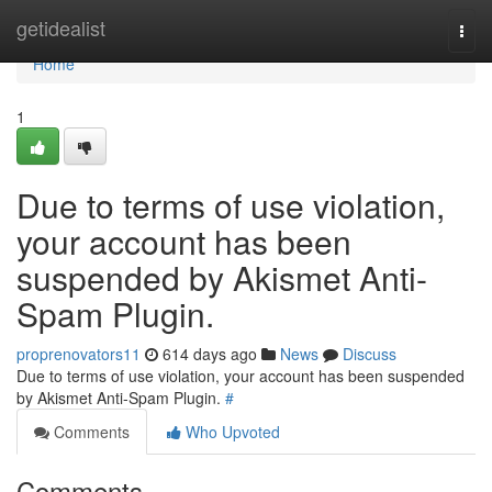
Home
getidealist
Togg
navi
Home
1
Due to terms of use violation,
your account has been
suspended by Akismet Anti-
Spam Plugin.
proprenovators11
614 days ago
News
Discuss
Due to terms of use violation, your account has been suspended
by Akismet Anti-Spam Plugin.
#
Comments
Who Upvoted
Comments