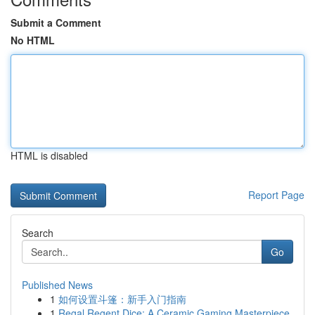
Submit a Comment
No HTML
HTML is disabled
Report Page
Search
Go
Published News
1
如何设置斗篷：新手入门指南
1
Regal Regent Dice: A Ceramic Gaming Masterpiece