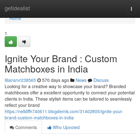
Home
getidealist
Togg
navi
Home
1
Ignite Your Brand : Custom
Matchboxes in India
liliansrvr238565
570 days ago
News
Discuss
Looking for a creative way to showcase your brand? Branded
matchboxes offer a excellent opportunity to connect your potential
clients in India. These stylish items can be tailored to seamlessly
reflect your brand
https://nelldffh740611.blogdemls.com/31402805/ignite-your-
brand-custom-matchboxes-in-india
Comments
Who Upvoted