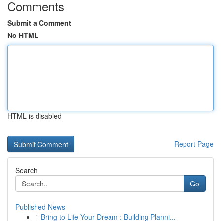
Comments
Submit a Comment
No HTML
HTML is disabled
Report Page
Search
Go
Published News
1
Bring to Life Your Dream : Building Planni...