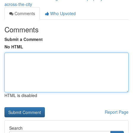
across-the-city
Comments
Who Upvoted
Comments
Submit a Comment
No HTML
HTML is disabled
Report Page
Search