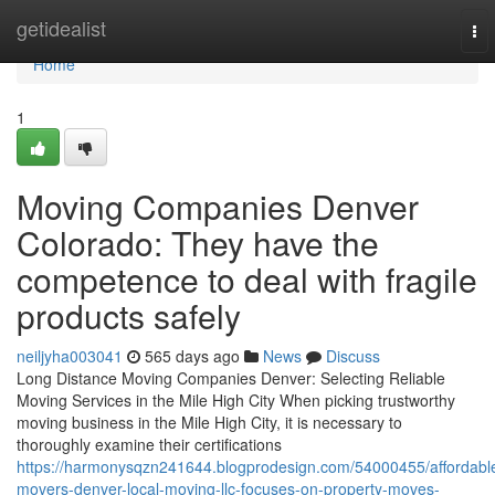
Home
getidealist
To
nav
Home
1
Moving Companies Denver
Colorado: They have the
competence to deal with fragile
products safely
neiljyha003041
565 days ago
News
Discuss
Long Distance Moving Companies Denver: Selecting Reliable
Moving Services in the Mile High City When picking trustworthy
moving business in the Mile High City, it is necessary to
thoroughly examine their certifications
https://harmonysqzn241644.blogprodesign.com/54000455/affordabl
movers-denver-local-moving-llc-focuses-on-property-moves-