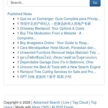
Go
Published News
1
Qué es un Exchanger: Guía Completa para Princip...
1
寻找中文房产经纪人：您身边的华人房地产专家
1
Driveway Blackpool: Your Options & Costs
1
Buy This Medication From a Website : A
Comprehe...
1
Buy Analgesics Online : Your Guide to Resp...
1
Cara Mendapatkan Hotel Murah, Pondokan dan...
1
Unwanted Furniture Removal Helps Maintain Tidy ...
1
ดูดวงไพ่ยิปซีออนไลน์: เปิดอนาคตด้วยเว็บดูดวงแม่นๆ
1
Dependable Garage Door Fix in Baltimore, Ohio
1
Uncover the Best AI Tools with a New Search Engine
1
Richland Tree Cutting Services for Safe and Pro...
1
GPT 问候 是如何？新手 简易 介绍
Copyright © 2026 |
Advanced Search
|
Live
|
Tag Cloud
|
Top
Users
| Made with
Kliqqi CMS
|
All RSS Feeds