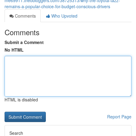
me69911.theobloggers.com/38725313/why-the-toyota-tazz-
remains-a-popular-choice-for-budget-conscious-drivers
Comments
Who Upvoted
Comments
Submit a Comment
No HTML
HTML is disabled
Report Page
Search