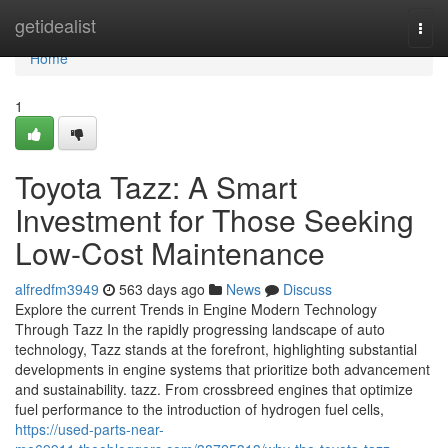
Home
getidealist
Togg
navi
Home
1
Toyota Tazz: A Smart
Investment for Those Seeking
Low-Cost Maintenance
alfredfm3949
563 days ago
News
Discuss
Explore the current Trends in Engine Modern Technology
Through Tazz In the rapidly progressing landscape of auto
technology, Tazz stands at the forefront, highlighting substantial
developments in engine systems that prioritize both advancement
and sustainability. tazz. From crossbreed engines that optimize
fuel performance to the introduction of hydrogen fuel cells,
https://used-parts-near-