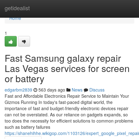
Home
getidealist
Home
1
Fast Samsung galaxy repair
Las Vegas services for screen
or battery
edgarbm2839
563 days ago
News
Discuss
Fast and Affordable Electronics Repair Service to Maintain Your
Gizmos Running In today's fast-paced digital world, the
importance of fast and budget-friendly electronic devices repair
can not be overstated. As our reliance on gadgets expands, so
too does the necessity for efficient solutions to common problems
such as battery failures
https://shanehihhe.wikigop.com/1103126/expert_google_pixel_repa