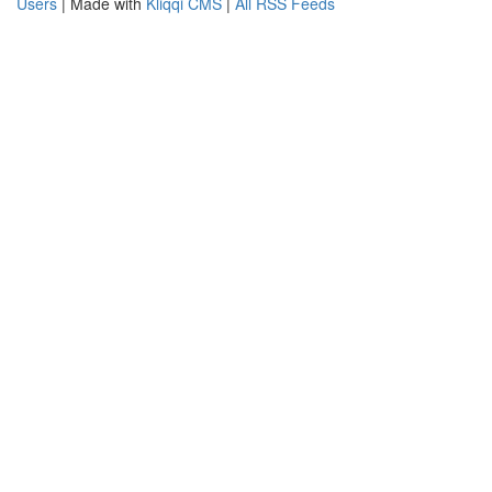
Users
| Made with
Kliqqi CMS
|
All RSS Feeds