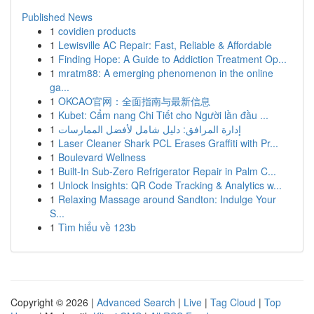
Published News
1
covidien products
1
Lewisville AC Repair: Fast, Reliable & Affordable
1
Finding Hope: A Guide to Addiction Treatment Op...
1
mratm88: A emerging phenomenon in the online
ga...
1
OKCAO官网：全面指南与最新信息
1
Kubet: Cẩm nang Chi Tiết cho Người lần đầu ...
1
إدارة المرافق: دليل شامل لأفضل الممارسات
1
Laser Cleaner Shark PCL Erases Graffiti with Pr...
1
Boulevard Wellness
1
Built-In Sub-Zero Refrigerator Repair in Palm C...
1
Unlock Insights: QR Code Tracking & Analytics w...
1
Relaxing Massage around Sandton: Indulge Your
S...
1
Tìm hiểu về 123b
Copyright © 2026 |
Advanced Search
|
Live
|
Tag Cloud
|
Top