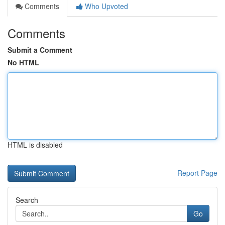
Comments
Who Upvoted
Comments
Submit a Comment
No HTML
HTML is disabled
Report Page
Search
Go