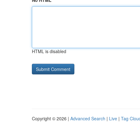
No HTML
HTML is disabled
Copyright © 2026 |
Advanced Search
|
Live
|
Tag Clou