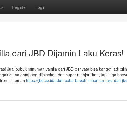
ps
Register
Login
la dari JBD Dijamin Laku Keras!
s! Jual bubuk minuman vanilla dari JBD ternyata bisa banget jadi pili
 nggak cuma gampang dijalankan dan super menjanjikan, tapi juga bany
g tren minuman
https://jbd.co.id/udah-coba-bubuk-minuman-taro-dari-jb