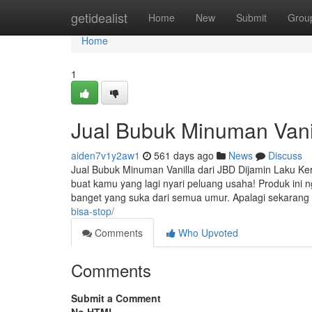
Home
getidealist
Home
New
Submit
Grou
Home
1
Jual Bubuk Minuman Vanil
aiden7v1y2aw1
561 days ago
News
Discuss
Jual Bubuk Minuman Vanilla dari JBD Dijamin Laku Kera
buat kamu yang lagi nyari peluang usaha! Produk ini
banget yang suka dari semua umur. Apalagi sekaran
bisa-stop/
Comments
Who Upvoted
Comments
Submit a Comment