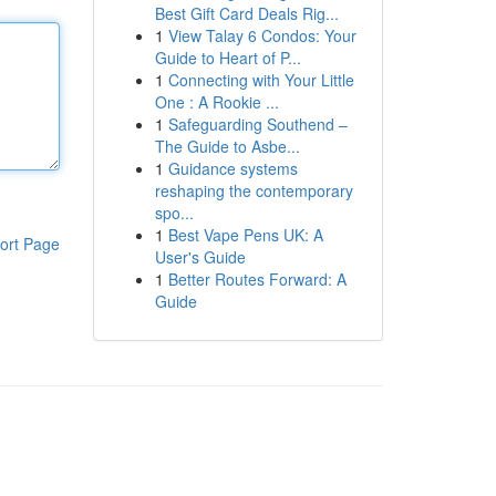
Best Gift Card Deals Rig...
1
View Talay 6 Condos: Your
Guide to Heart of P...
1
Connecting with Your Little
One : A Rookie ...
1
Safeguarding Southend –
The Guide to Asbe...
1
Guidance systems
reshaping the contemporary
spo...
1
Best Vape Pens UK: A
ort Page
User's Guide
1
Better Routes Forward: A
Guide