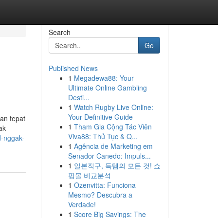
Search
Go
Published News
1
Megadewa88: Your
Ultimate Online Gambling
Desti...
1
Watch Rugby Live Online:
Your Definitive Guide
han tepat
1
Tham Gia Cộng Tác Viên
ak
Viva88: Thủ Tục & Q...
d-nggak-
1
Agência de Marketing em
Senador Canedo: Impuls...
1
일본직구, 득템의 모든 것! 쇼
핑몰 비교분석
1
Ozenvitta: Funciona
Mesmo? Descubra a
Verdade!
1
Score Big Savings: The