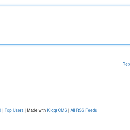
Rep
d
|
Top Users
| Made with
Kliqqi CMS
|
All RSS Feeds