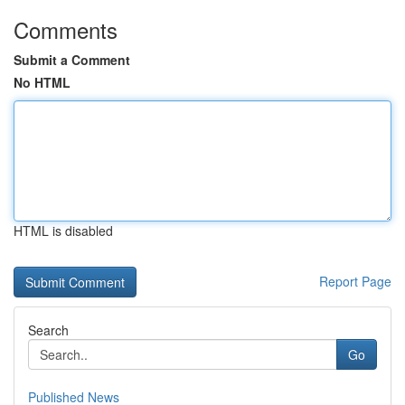
Comments
Submit a Comment
No HTML
HTML is disabled
Report Page
Search
Go
Published News