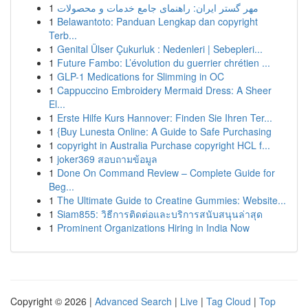
1
مهر گستر ایران: راهنمای جامع خدمات و محصولات
1
Belawantoto: Panduan Lengkap dan copyright
Terb...
1
Genital Ülser Çukurluk : Nedenleri | Sebepleri...
1
Future Fambo: L’évolution du guerrier chrétien ...
1
GLP-1 Medications for Slimming in OC
1
Cappuccino Embroidery Mermaid Dress: A Sheer
El...
1
Erste Hilfe Kurs Hannover: Finden Sie Ihren Ter...
1
{Buy Lunesta Online: A Guide to Safe Purchasing
1
copyright in Australia Purchase copyright HCL f...
1
joker369 สอบถามข้อมูล
1
Done On Command Review – Complete Guide for
Beg...
1
The Ultimate Guide to Creatine Gummies: Website...
1
Siam855: วิธีการติดต่อและบริการสนับสนุนล่าสุด
1
Prominent Organizations Hiring in India Now
Copyright © 2026 |
Advanced Search
|
Live
|
Tag Cloud
|
Top