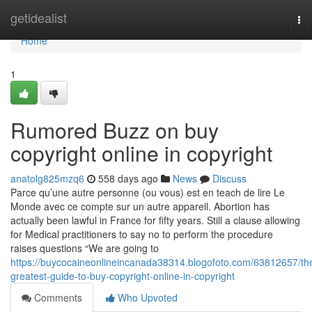
Home
getidealist
To
nav
Home
1
Rumored Buzz on buy
copyright online in copyright
anatolg825mzq6
558 days ago
News
Discuss
Parce qu’une autre personne (ou vous) est en teach de lire Le
Monde avec ce compte sur un autre appareil. Abortion has
actually been lawful in France for fifty years. Still a clause allowing
for Medical practitioners to say no to perform the procedure
raises questions “We are going to
https://buycocaineonlineincanada38314.blogofoto.com/63812657/th
greatest-guide-to-buy-copyright-online-in-copyright
Comments
Who Upvoted