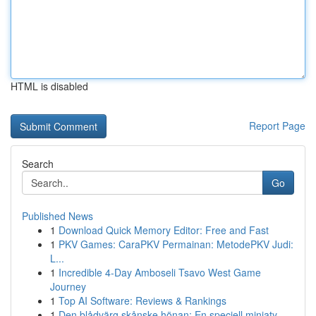
HTML is disabled
Report Page
Search
Go
Published News
1
Download Quick Memory Editor: Free and Fast
1
PKV Games: CaraPKV Permainan: MetodePKV Judi:
L...
1
Incredible 4-Day Amboseli Tsavo West Game
Journey
1
Top AI Software: Reviews & Rankings
1
Den blådvärg skånske hönan: En speciell miniaty...