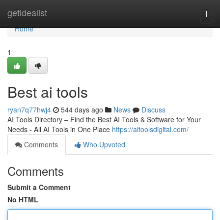
Home
getidealist
Togg
navi
Home
1
Best ai tools
ryan7q77hwj4
544 days ago
News
Discuss
AI Tools Directory – Find the Best AI Tools & Software for Your
Needs - All AI Tools in One Place
https://aitoolsdigital.com/
Comments
Who Upvoted
Comments
Submit a Comment
No HTML