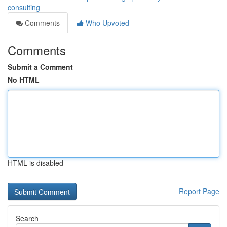
consulting
Comments
Who Upvoted
Comments
Submit a Comment
No HTML
HTML is disabled
Report Page
Search