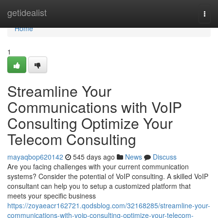
Home
getidealist
Togg
navi
Home
1
Streamline Your
Communications with VoIP
Consulting Optimize Your
Telecom Consulting
mayaqbop620142
545 days ago
News
Discuss
Are you facing challenges with your current communication
systems? Consider the potential of VoIP consulting. A skilled VoIP
consultant can help you to setup a customized platform that
meets your specific business
https://zoyaeacr162721.qodsblog.com/32168285/streamline-your-
communications-with-voip-consulting-optimize-your-telecom-