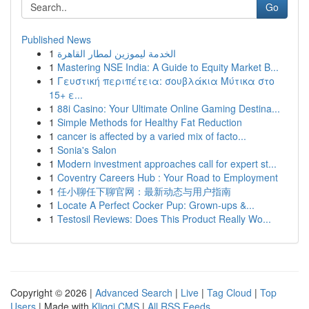
Go
Published News
1
الخدمة ليموزين لمطار القاهرة
1
Mastering NSE India: A Guide to Equity Market B...
1
Γευστική περιπέτεια: σουβλάκια Μύτικα στο
15+ ε...
1
88i Casino: Your Ultimate Online Gaming Destina...
1
Simple Methods for Healthy Fat Reduction
1
cancer is affected by a varied mix of facto...
1
Sonia's Salon
1
Modern investment approaches call for expert st...
1
Coventry Careers Hub : Your Road to Employment
1
任小聊任下聊官网：最新动态与用户指南
1
Locate A Perfect Cocker Pup: Grown-ups &...
1
Testosil Reviews: Does This Product Really Wo...
Copyright © 2026 |
Advanced Search
|
Live
|
Tag Cloud
|
Top
Users
| Made with
Kliqqi CMS
|
All RSS Feeds