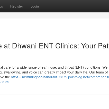
ps
Register
Login
at Dhwani ENT Clinics: Your Pat
al care for a wide range of ear, nose, and throat (ENT) conditions. We
g, swallowing, and voice can greatly impact your daily life. Our team of
eive the
https://swimmingpoolhandrails53075.pointblog.net/comprehensi
227959