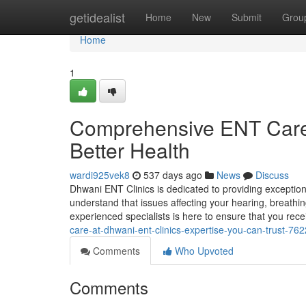
Home
getidealist
Home
New
Submit
Grou
Home
1
Comprehensive ENT Care 
Better Health
wardi925vek8
537 days ago
News
Discuss
Dhwani ENT Clinics is dedicated to providing exception
understand that issues affecting your hearing, breathin
experienced specialists is here to ensure that you rec
care-at-dhwani-ent-clinics-expertise-you-can-trust-76
Comments
Who Upvoted
Comments