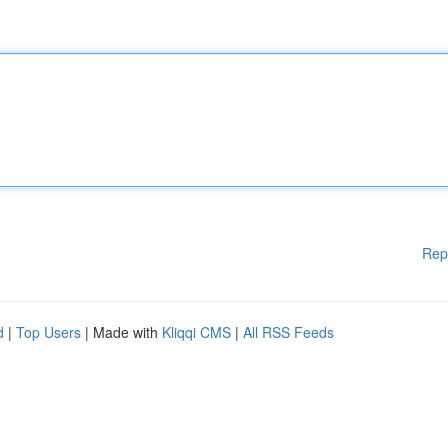
Rep
d
|
Top Users
| Made with
Kliqqi CMS
|
All RSS Feeds