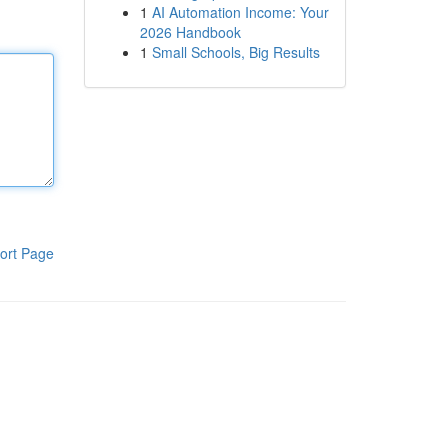
1
AI Automation Income: Your
2026 Handbook
1
Small Schools, Big Results
ort Page