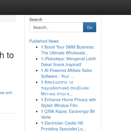
Search
Go
Published News
1
Boost Your SMM Business:
h to
The Ultimate Wholesale...
1
{Ratudepo: Mengenal Lebih
Dekat Sosok Inspiratif
1
AI-Powered Affiliate Sales
Software : Your ...
1
Απολαύστε το
παραδοσιακό σουβλάκι
ve-ent-
Μύτικα στην κ...
1
Enhance Home Privacy with
Stylish Window Film
1
Çiftlik Kapısı: Esrarengiz Bir
Varlık
1
Electrician Castle Hill
Providing Specialist Lo...