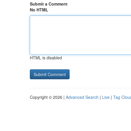
Submit a Comment
No HTML
HTML is disabled
Copyright © 2026 |
Advanced Search
|
Live
|
Tag Clou