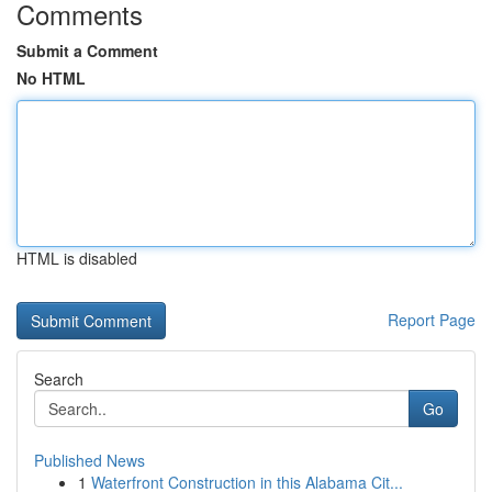
Comments
Submit a Comment
No HTML
HTML is disabled
Report Page
Search
Go
Published News
1
Waterfront Construction in this Alabama Cit...