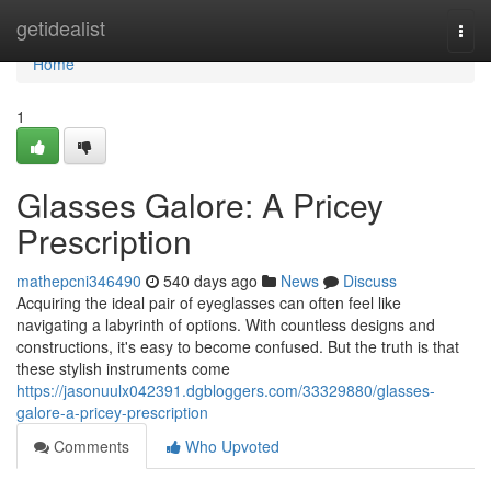
Home
getidealist
Togg
navi
Home
1
Glasses Galore: A Pricey
Prescription
mathepcni346490
540 days ago
News
Discuss
Acquiring the ideal pair of eyeglasses can often feel like
navigating a labyrinth of options. With countless designs and
constructions, it's easy to become confused. But the truth is that
these stylish instruments come
https://jasonuulx042391.dgbloggers.com/33329880/glasses-
galore-a-pricey-prescription
Comments
Who Upvoted