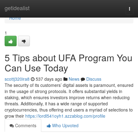
Home
getidealist
Togg
navi
Home
1
5 Tips about UFA Program You
Can Use Today
scottj320ira8
537 days ago
News
Discuss
The security of its customers’ digital assets is paramount, ensured
in the usage of strong protocols. It offers substantial yields in
staking, which ensures investors improve returns when reducing
threats. Additionally, it has a wide range of supported
cryptocurrencies, thus offering end users a myriad of selections to
grow their
https://lordl541oyh1.azzablog.com/profile
Comments
Who Upvoted