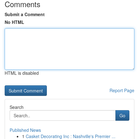
Comments
Submit a Comment
No HTML
HTML is disabled
Report Page
Search
Go
Published News
1
Casket Decorating Inc : Nashville's Premier ...