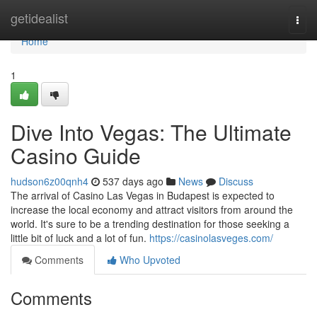
Home
getidealist
Togg
navi
Home
1
Dive Into Vegas: The Ultimate
Casino Guide
hudson6z00qnh4
537 days ago
News
Discuss
The arrival of Casino Las Vegas in Budapest is expected to
increase the local economy and attract visitors from around the
world. It's sure to be a trending destination for those seeking a
little bit of luck and a lot of fun.
https://casinolasveges.com/
Comments
Who Upvoted
Comments