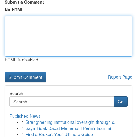
Submit a Comment
No HTML
HTML is disabled
Report Page
Search
Go
Published News
1
Strengthening institutional oversight through c...
1
Saya Tidak Dapat Memenuhi Permintaan Ini
1
Find a Broker: Your Ultimate Guide