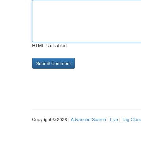
HTML is disabled
Copyright © 2026 |
Advanced Search
|
Live
|
Tag Clou