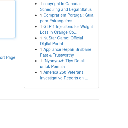
1
copyright in Canada:
Scheduling and Legal Status
1
Comprar em Portugal: Guia
para Estrangeiros
1
GLP-1 Injections for Weight
Loss in Orange Co...
1
NuStar Game: Official
Digital Portal
1
Appliance Repair Brisbane:
Fast & Trustworthy
ort Page
1
{Nyonya4d: Tips Detail
untuk Pemula
1
America 250 Veterans:
Investigative Reports on ...