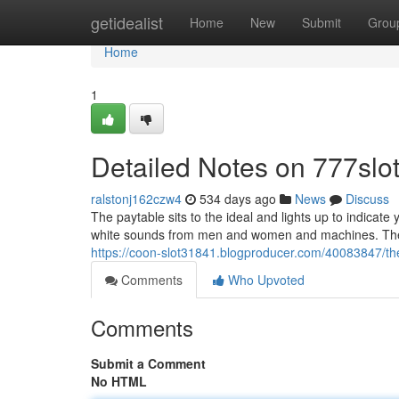
Home
getidealist
Home
New
Submit
Grou
Home
1
Detailed Notes on 777slo
ralstonj162czw4
534 days ago
News
Discuss
The paytable sits to the ideal and lights up to indicate
white sounds from men and women and machines. The de
https://coon-slot31841.blogproducer.com/40083847/the-
Comments
Who Upvoted
Comments
Submit a Comment
No HTML