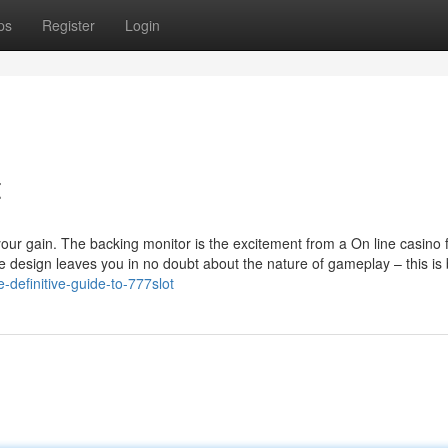
ps
Register
Login
t
 your gain. The backing monitor is the excitement from a On line casino 
sign leaves you in no doubt about the nature of gameplay – this is 
definitive-guide-to-777slot