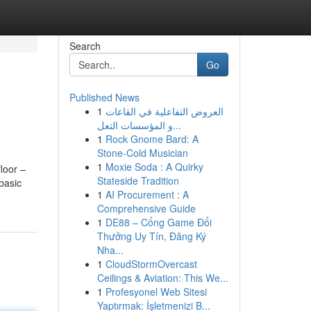
Search
Go
Published News
1
العروض التفاعلية في القاعات
و المؤسسات التعل...
1
Rock Gnome Bard: A
Stone-Cold Musician
1
Moxie Soda : A Quirky
floor –
Stateside Tradition
basic
1
AI Procurement : A
Comprehensive Guide
1
DE88 – Cổng Game Đổi
Thưởng Uy Tín, Đăng Ký
Nha...
1
CloudStormOvercast
Ceilings & Aviation: This We...
1
Profesyonel Web Sitesi
Yaptırmak: İşletmenizi B...