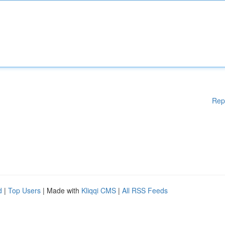
Rep
d
|
Top Users
| Made with
Kliqqi CMS
|
All RSS Feeds