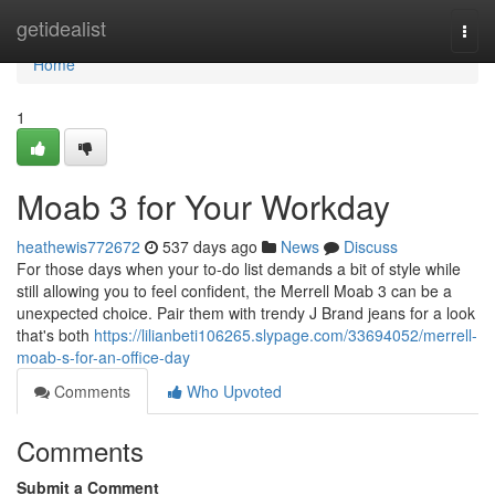
Home
getidealist
Togg
navi
Home
1
Moab 3 for Your Workday
heathewis772672
537 days ago
News
Discuss
For those days when your to-do list demands a bit of style while
still allowing you to feel confident, the Merrell Moab 3 can be a
unexpected choice. Pair them with trendy J Brand jeans for a look
that's both
https://lilianbeti106265.slypage.com/33694052/merrell-
moab-s-for-an-office-day
Comments
Who Upvoted
Comments
Submit a Comment