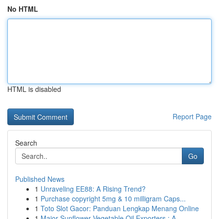
No HTML
HTML is disabled
Report Page
Search
Go
Published News
1
Unraveling EE88: A Rising Trend?
1
Purchase copyright 5mg & 10 milligram Caps...
1
Toto Slot Gacor: Panduan Lengkap Menang Online
1
Major Sunflower Vegetable Oil Exporters : A ...