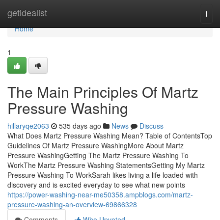
Home
getidealist
Togg
navi
Home
1
The Main Principles Of Martz
Pressure Washing
hillaryqe2063
535 days ago
News
Discuss
What Does Martz Pressure Washing Mean? Table of ContentsTop
Guidelines Of Martz Pressure WashingMore About Martz
Pressure WashingGetting The Martz Pressure Washing To
WorkThe Martz Pressure Washing StatementsGetting My Martz
Pressure Washing To WorkSarah likes living a life loaded with
discovery and is excited everyday to see what new points
https://power-washing-near-me50358.ampblogs.com/martz-
pressure-washing-an-overview-69866328
Comments
Who Upvoted