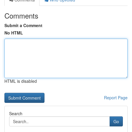
Comments
Submit a Comment
No HTML
HTML is disabled
Report Page
Search
Go