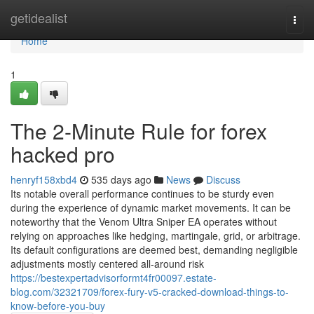
Home
getidealist
Togg
navi
Home
1
The 2-Minute Rule for forex
hacked pro
henryf158xbd4
535 days ago
News
Discuss
Its notable overall performance continues to be sturdy even
during the experience of dynamic market movements. It can be
noteworthy that the Venom Ultra Sniper EA operates without
relying on approaches like hedging, martingale, grid, or arbitrage.
Its default configurations are deemed best, demanding negligible
adjustments mostly centered all-around risk
https://bestexpertadvisorformt4fr00097.estate-
blog.com/32321709/forex-fury-v5-cracked-download-things-to-
know-before-you-buy