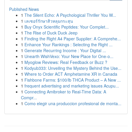
Published News
1
The Silent Echo: A Psychological Thriller You W...
1
เลเซอร์รักษาสิวหลุมกระสุน
1
Buy Onyx Scientific Peptides: Your Complet...
1
The Rise of Duck Duck Jeep
1
Finding the Right A4 Paper Supplier: A Comprehe...
1
Enhance Your Rankings : Selecting the Right ...
1
Generate Recurring Income : Your Digital ...
1
Unearth WishVexo: Your New Place for One-o...
1
Myoglow Reviews: Real Feedback or Buzz ?
1
Kodyub333: Unveiling the Mystery Behind the Use...
1
Where to Order ACT Amphetamine XR in Canada
1
Fishbone Farms: $100/lb THCA Product – A New ...
1
frequent advertising and marketing issues Acupu...
1
Connecting Amibroker to Real-Time Data: A
Compr...
1
Como elegir una produccion profesional de monta...