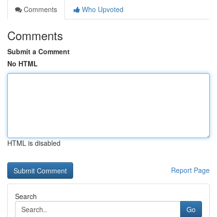
Comments
Who Upvoted
Comments
Submit a Comment
No HTML
HTML is disabled
Report Page
Search
Go