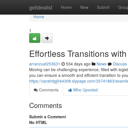
Home
getidealist
Home
New
Submit
Grou
Home
1
Effortless Transitions wit
arranzuaf253631
534 days ago
News
Discuss
Moving can be challenging experience, filled with logist
you can ensure a smooth and efficient transition to y
https://carahdgj044308.slypage.com/33741863/seamles
Comments
Who Upvoted
Comments
Submit a Comment
No HTML