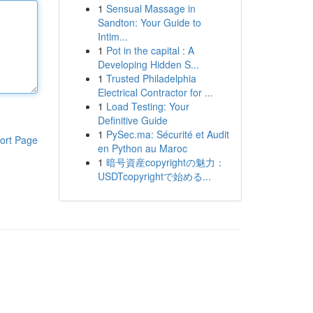
1
Sensual Massage in
Sandton: Your Guide to
Intim...
1
Pot in the capital : A
Developing Hidden S...
1
Trusted Philadelphia
Electrical Contractor for ...
1
Load Testing: Your
Definitive Guide
1
PySec.ma: Sécurité et Audit
ort Page
en Python au Maroc
1
暗号資産copyrightの魅力：
USDTcopyrightで始める...