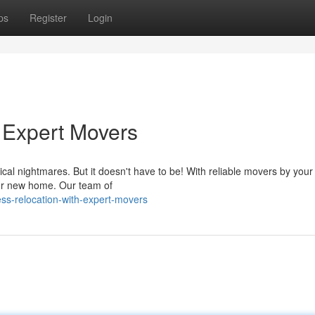
ps
Register
Login
h Expert Movers
ical nightmares. But it doesn't have to be! With reliable movers by your
our new home. Our team of
s-relocation-with-expert-movers