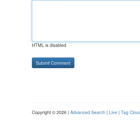
HTML is disabled
Copyright © 2026 |
Advanced Search
|
Live
|
Tag Clou