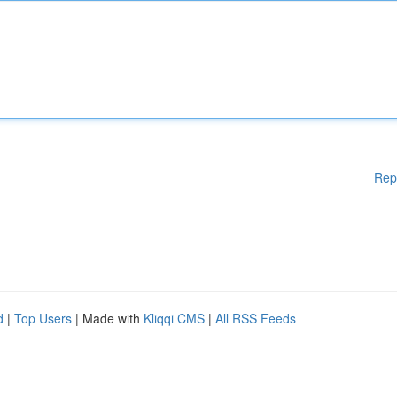
Rep
d
|
Top Users
| Made with
Kliqqi CMS
|
All RSS Feeds