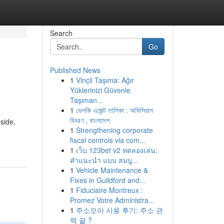
Search
Go
Published News
1
Vinçli Taşıma: Ağır
Yüklerinizi Güvenle
Taşıman...
1
ভেলকি এজেন্ট তালিকা : অফিসিয়াল
বিবরণ , বাংলাদেশ
 side,
1
Strengthening corporate
fiscal controls via com...
1
เว็บ 123bet v2 ทดลองเล่น:
คำแนะนำ แบบ สมบู...
1
Vehicle Maintenance &
Fixes in Guildford and...
1
Fiduciaire Montreux :
Promez Votre Administra...
1
주소모아 사용 후기: 주소 관
력 끝 ?