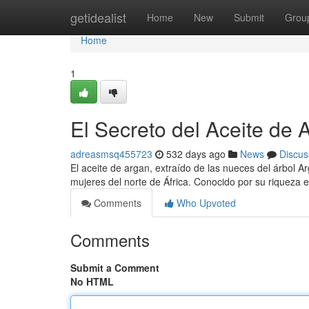
Home
getidealist
Home
New
Submit
Grou
Home
1
El Secreto del Aceite de 
adreasmsq455723
532 days ago
News
Discus
El aceite de argan, extraído de las nueces del árbol Ar
mujeres del norte de África. Conocido por su riqueza e
Comments
Who Upvoted
Comments
Submit a Comment
No HTML