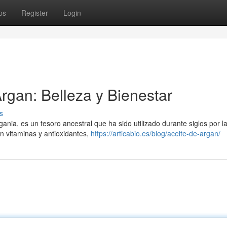
ps
Register
Login
Argan: Belleza y Bienestar
s
gania, es un tesoro ancestral que ha sido utilizado durante siglos por l
n vitaminas y antioxidantes,
https://articabio.es/blog/aceite-de-argan/