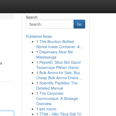
Search
Go
Published News
1
This Bourbon Bottled
Stored Inside Container: A...
1
Dispensary Near Me
Mississauga
1
Pepe4D: Situs Slot Gacor
as
Terpercaya Pilihan Utama
1
Bulk Ammo for Sale: Buy
Cheap Bulk Ammo Online ...
1
Scientific Peptides: The
Detailed Manual
1
The Corporate
Communiqué: A Strategic
Overview
1
iptv maroc
1
TT88 – Nền Tảng Giải Trí