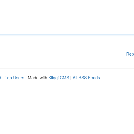
Rep
d
|
Top Users
| Made with
Kliqqi CMS
|
All RSS Feeds