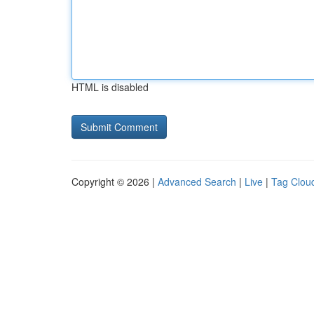
HTML is disabled
Copyright © 2026 |
Advanced Search
|
Live
|
Tag Clou