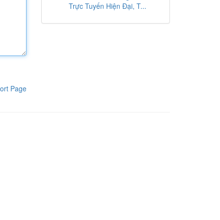
Trực Tuyến Hiện Đại, T...
ort Page