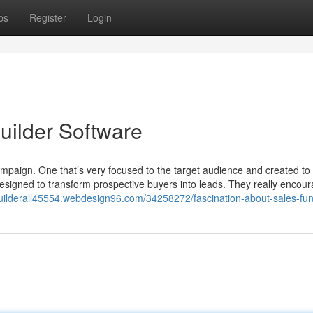
ps
Register
Login
uilder Software
mpaign. One that’s very focused to the target audience and created to 
signed to transform prospective buyers into leads. They really encou
builderall45554.webdesign96.com/34258272/fascination-about-sales-fu