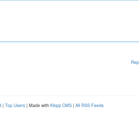
Rep
d
|
Top Users
| Made with
Kliqqi CMS
|
All RSS Feeds