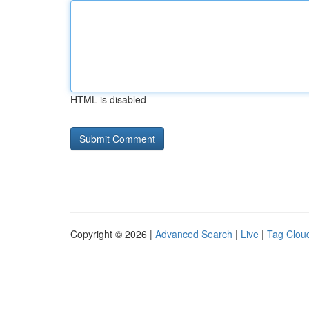
HTML is disabled
Copyright © 2026 |
Advanced Search
|
Live
|
Tag Clou