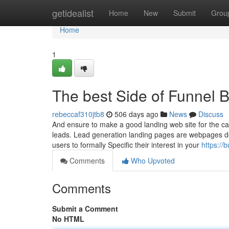
Home
getidealist
Home
New
Submit
Grou
Home
1
The best Side of Funnel B
rebeccaf310jtb8
506 days ago
News
Discuss
And ensure to make a good landing web site for the ca
leads. Lead generation landing pages are webpages de
users to formally Specific their interest in your
https://
Comments
Who Upvoted
Comments
Submit a Comment
No HTML