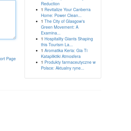
Reduction
1
Revitalize Your Canberra
Home: Power Clean...
1
The City of Glasgow's
Green Movement: A
Examina...
1
Hospitality Giants Shaping
this Tourism La...
1
Aromatika Keria: Gia Ti
Katapliktiki Atmosfera
ort Page
1
Produkty farmaceutyczne w
Polsce: Aktualny ryne...