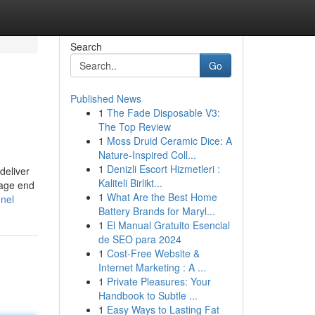
Search
Go
Published News
1
The Fade Disposable V3:
The Top Review
1
Moss Druid Ceramic Dice: A
Nature-Inspired Coll...
1
Denizli Escort Hizmetleri :
deliver
Kaliteli Birlikt...
rage end
1
What Are the Best Home
nnel
Battery Brands for Maryl...
1
El Manual Gratuito Esencial
de SEO para 2024
1
Cost-Free Website &
Internet Marketing : A ...
1
Private Pleasures: Your
Handbook to Subtle ...
1
Easy Ways to Lasting Fat