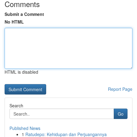
Comments
Submit a Comment
No HTML
HTML is disabled
Report Page
Search
Go
Published News
1
Ratudepo: Kehidupan dan Perjuangannya