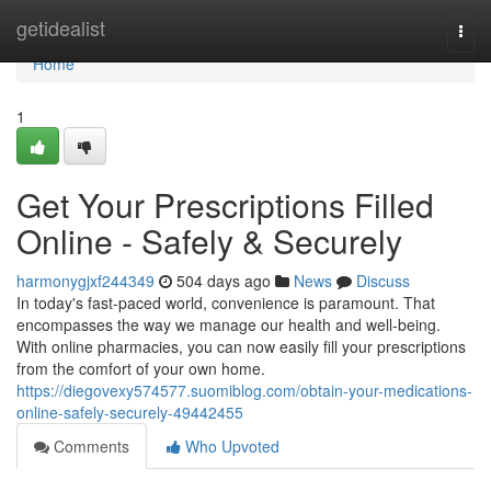
Home
getidealist
Togg
navi
Home
1
Get Your Prescriptions Filled
Online - Safely & Securely
harmonygjxf244349
504 days ago
News
Discuss
In today's fast-paced world, convenience is paramount. That
encompasses the way we manage our health and well-being.
With online pharmacies, you can now easily fill your prescriptions
from the comfort of your own home.
https://diegovexy574577.suomiblog.com/obtain-your-medications-
online-safely-securely-49442455
Comments
Who Upvoted