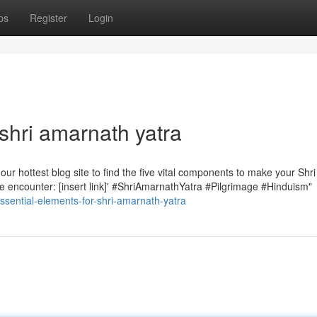
ps
Register
Login
shri amarnath yatra
r hottest blog site to find the five vital components to make your Shri
ble encounter: [insert link]' #ShriAmarnathYatra #Pilgrimage #Hinduism"
sential-elements-for-shri-amarnath-yatra