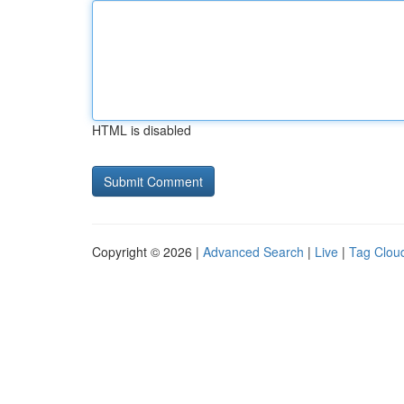
HTML is disabled
Copyright © 2026 |
Advanced Search
|
Live
|
Tag Clou