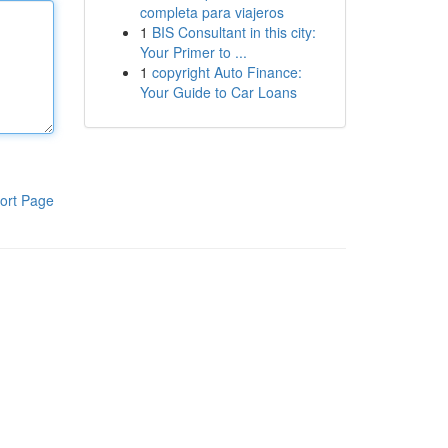
completa para viajeros
1
BIS Consultant in this city:
Your Primer to ...
1
copyright Auto Finance:
Your Guide to Car Loans
ort Page