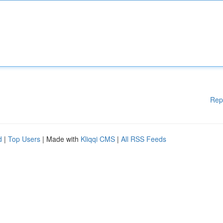
Rep
d
|
Top Users
| Made with
Kliqqi CMS
|
All RSS Feeds