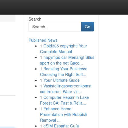
Search
Go
Published News
1
Gold365 copyright: Your
Complete Manual
1
hapympo car Menang! Situs
sport on the net Gaco...
1
Boosting Your Business:
Choosing the Right Soft...
1
Your Ultimate Guide
1
Vaststellingsovereenkomst
controleren: Waar vin...
1
Computer Repair in Lake
Forest CA: Fast & Relia...
1
Enhance Home
Presentation with Rubbish
Removal ...
1
eSIM España: Guía