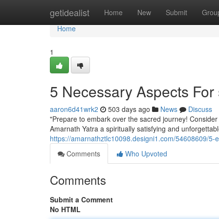
Home
getidealist
Home
New
Submit
Grou
Home
1
5 Necessary Aspects For 
aaron6d41wrk2
503 days ago
News
Discuss
"Prepare to embark over the sacred journey! Consider ou
Amarnath Yatra a spiritually satisfying and unforgetta
https://amarnathztlc10098.designi1.com/54608609/5-es
Comments
Who Upvoted
Comments
Submit a Comment
No HTML