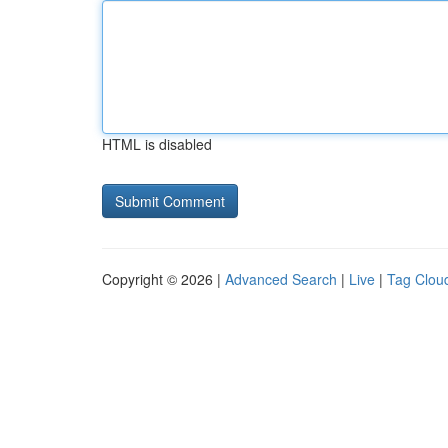
HTML is disabled
Copyright © 2026 |
Advanced Search
|
Live
|
Tag Clou