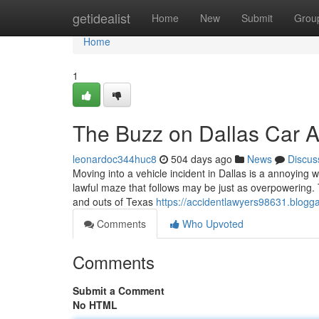
Home
getidealist
Home
New
Submit
Grou
Home
1
The Buzz on Dallas Car 
leonardoc344huc8
504 days ago
News
Discus
Moving into a vehicle incident in Dallas is a annoying w
lawful maze that follows may be just as overpowering. 
and outs of Texas
https://accidentlawyers98631.blogga
Comments
Who Upvoted
Comments
Submit a Comment
No HTML