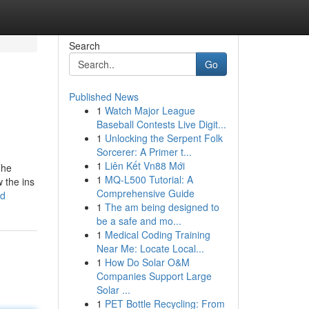
Search
Go
Published News
1
Watch Major League
Baseball Contests Live Digit...
1
Unlocking the Serpent Folk
Sorcerer: A Primer t...
1
Liên Kết Vn88 Mới
The
1
MQ-L500 Tutorial: A
 the ins
Comprehensive Guide
ed
1
The am being designed to
be a safe and mo...
1
Medical Coding Training
Near Me: Locate Local...
1
How Do Solar O&M
Companies Support Large
Solar ...
1
PET Bottle Recycling: From