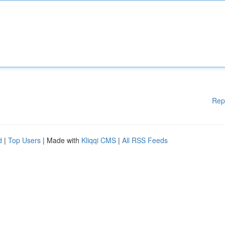
Rep
d
|
Top Users
| Made with
Kliqqi CMS
|
All RSS Feeds