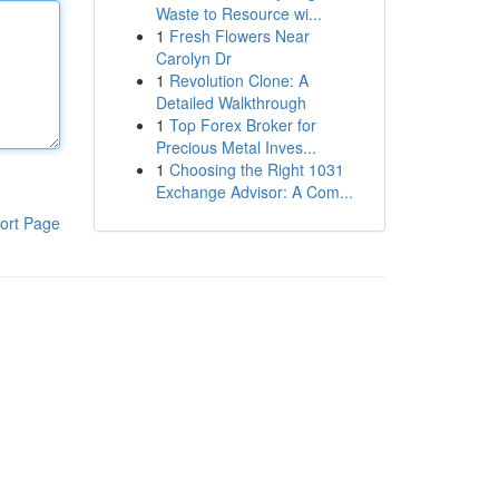
Waste to Resource wi...
1
Fresh Flowers Near
Carolyn Dr
1
Revolution Clone: A
Detailed Walkthrough
1
Top Forex Broker for
Precious Metal Inves...
1
Choosing the Right 1031
Exchange Advisor: A Com...
ort Page