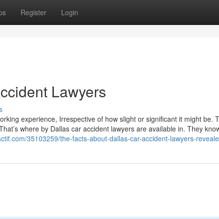
ps
Register
Login
Accident Lawyers
s
orking experience, Irrespective of how slight or significant it might be. 
That’s where by Dallas car accident lawyers are available in. They know
ctif.com/35103259/the-facts-about-dallas-car-accident-lawyers-reveal