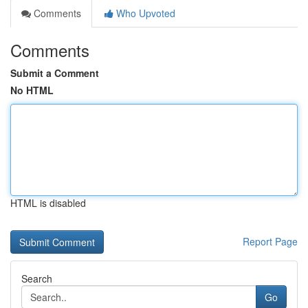
Comments
Who Upvoted
Comments
Submit a Comment
No HTML
HTML is disabled
Report Page
Search
Go