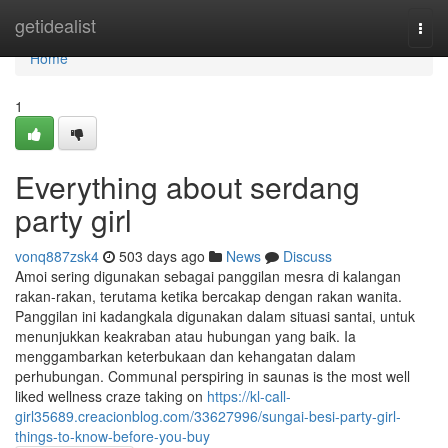
Home
getidealist
Togg
navi
Home
1
Everything about serdang
party girl
vonq887zsk4
503 days ago
News
Discuss
Amoi sering digunakan sebagai panggilan mesra di kalangan
rakan-rakan, terutama ketika bercakap dengan rakan wanita.
Panggilan ini kadangkala digunakan dalam situasi santai, untuk
menunjukkan keakraban atau hubungan yang baik. Ia
menggambarkan keterbukaan dan kehangatan dalam
perhubungan. Communal perspiring in saunas is the most well
liked wellness craze taking on
https://kl-call-
girl35689.creacionblog.com/33627996/sungai-besi-party-girl-
things-to-know-before-you-buy