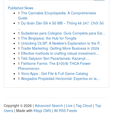
Published News
1
The Cannabis Encyclopedia: A Comprehensive
Guide
1
Dự đoán Dàn Đề 4 Số MB – Thống kê 247: Chốt Số
...
1
Sudaderas para Colegios: Guía Completa para Est...
1
The Bingoplus: the Hub for Tongits
1
Unlocking OLSP: A Newbie's Explanation to the P...
1
Tradie Marketing: Getting More Business in 2024
1
Effective methods to crafting robust investment...
1
Tatlı Salçanın Seri Pazarlaması: Kazançlı ...
1
Fishbone Farms: The $100/lb THCA Flower
Phenomenon
1
Yono Apps : Get File & Full Game Catalog
1
Abogados Propiedad Horizontal: Expertos en la...
Copyright © 2026 |
Advanced Search
|
Live
|
Tag Cloud
|
Top
Users
| Made with
Kliqqi CMS
|
All RSS Feeds