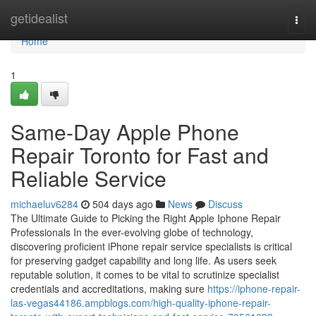
Home
getidealist
Togg
navi
Home
1
Same-Day Apple Phone
Repair Toronto for Fast and
Reliable Service
michaeluv6284
504 days ago
News
Discuss
The Ultimate Guide to Picking the Right Apple Iphone Repair
Professionals In the ever-evolving globe of technology,
discovering proficient iPhone repair service specialists is critical
for preserving gadget capability and long life. As users seek
reputable solution, it comes to be vital to scrutinize specialist
credentials and accreditations, making sure
https://iphone-repair-
las-vegas44186.ampblogs.com/high-quality-iphone-repair-