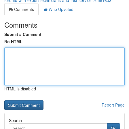
toronto-with-expert-technicians-and-fast-service-70561633
Comments
Who Upvoted
Comments
Submit a Comment
No HTML
HTML is disabled
Report Page
Search
Go