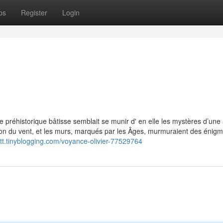
ps
Register
Login
 préhistorique bâtisse semblait se munir d' en elle les mystères d’une
ison du vent, et les murs, marqués par les Âges, murmuraient des énig
rtt.tinyblogging.com/voyance-olivier-77529764