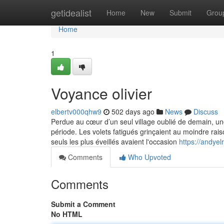
Home
getidealist
Home
New
Submit
Grou
Home
1
Voyance olivier
elbertv000qhw9
502 days ago
News
Discuss
Perdue au cœur d’un seul village oublié de demain, une
période. Les volets fatigués grinçaient au moindre ra
seuls les plus éveillés avaient l'occasion
https://andyel
Comments
Who Upvoted
Comments
Submit a Comment
No HTML