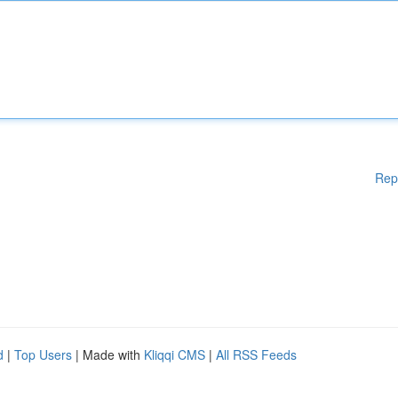
Rep
d
|
Top Users
| Made with
Kliqqi CMS
|
All RSS Feeds