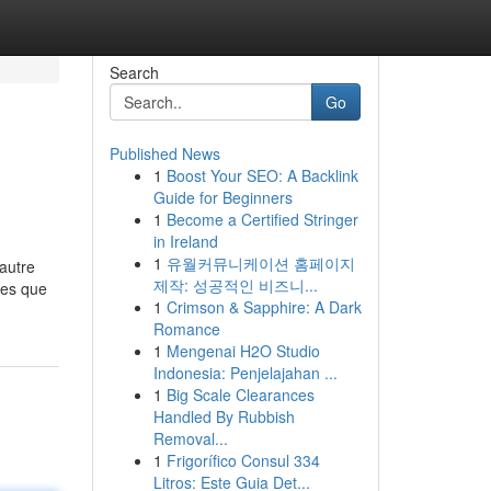
Search
Go
Published News
1
Boost Your SEO: A Backlink
Guide for Beginners
1
Become a Certified Stringer
in Ireland
1
유월커뮤니케이션 홈페이지
 autre
제작: 성공적인 비즈니...
mes que
1
Crimson & Sapphire: A Dark
Romance
1
Mengenai H2O Studio
Indonesia: Penjelajahan ...
1
Big Scale Clearances
Handled By Rubbish
Removal...
1
Frigorífico Consul 334
Litros: Este Guia Det...