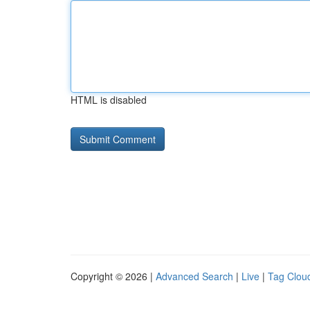
HTML is disabled
Copyright © 2026 |
Advanced Search
|
Live
|
Tag Clou