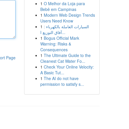
1
O Melhor da Loja para
Bebê em Campinas
1
Modern Web Design Trends
Users Need Know
1
السيارات العاملة بالكهرباء :
آفاق التوزيع ا...
1
Bogus Official Mark
Warning: Risks &
Consequences
1
The Ultimate Guide to the
ort Page
Cleanest Cat Water Fo...
1
Check Your Online Velocity:
A Basic Tut...
1
The AI do not have
permission to satisfy s...