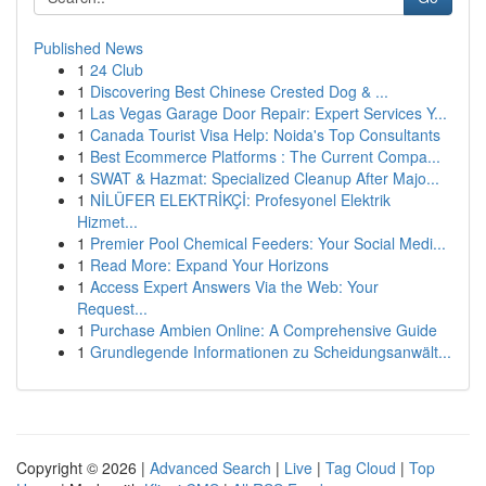
Published News
1
24 Club
1
Discovering Best Chinese Crested Dog & ...
1
Las Vegas Garage Door Repair: Expert Services Y...
1
Canada Tourist Visa Help: Noida's Top Consultants
1
Best Ecommerce Platforms : The Current Compa...
1
SWAT & Hazmat: Specialized Cleanup After Majo...
1
NİLÜFER ELEKTRİKÇİ: Profesyonel Elektrik
Hizmet...
1
Premier Pool Chemical Feeders: Your Social Medi...
1
Read More: Expand Your Horizons
1
Access Expert Answers Via the Web: Your
Request...
1
Purchase Ambien Online: A Comprehensive Guide
1
Grundlegende Informationen zu Scheidungsanwält...
Copyright © 2026 |
Advanced Search
|
Live
|
Tag Cloud
|
Top