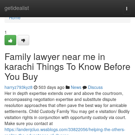
Home
getidealist
Togg
navi
Home
1
Family lawyer near me in
karachi Things To Know Before
You Buy
harryz793kyz8
503 days ago
News
Discuss
Her in depth expertise extends over and above the courtroom,
encompassing negotiation expertise and substitute dispute
resolution approaches that often pave the best way for amicable
settlements. Child Custody Family You may get e visitation/ Bodily
visitation rights in conjunction with opportunity custody via court.
Make sure you contact at
https://landenjcluo.wssblogs.com/33822056/helping-the-others-