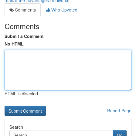
realize-the-advantages-of-divorce
Comments
Who Upvoted
Comments
Submit a Comment
No HTML
HTML is disabled
Report Page
Search
Go