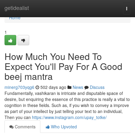
Home
getidealist
Togg
navi
Home
1
How Much You Need To
Expect You'll Pay For A Good
beej mantra
minerg703yqg6
502 days ago
News
Discuss
Fundamentally, vashikaran is intricate and disputable space of
desire, but enquiring the essence of this practice is really a vital to
cognition in these fields. Such as, if you wish to convey a improve
as part of your intellect by just telling your text to an individual,
Then you can
https://www.instagram.com/upay_totke/
Comments
Who Upvoted