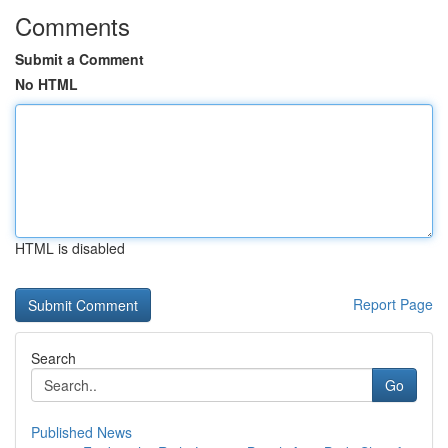
Comments
Submit a Comment
No HTML
HTML is disabled
Report Page
Search
Go
Published News