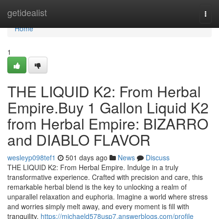
Home
getidealist
Togg
navi
Home
1
THE LIQUID K2: From Herbal
Empire.Buy 1 Gallon Liquid K2
from Herbal Empire: BIZARRO
and DIABLO FLAVOR
wesleyp098tef1
501 days ago
News
Discuss
THE LIQUID K2: From Herbal Empire. Indulge in a truly
transformative experience. Crafted with precision and care, this
remarkable herbal blend is the key to unlocking a realm of
unparallel relaxation and euphoria. Imagine a world where stress
and worries simply melt away, and every moment is fill with
tranquility.
https://michaeld578usp7.answerblogs.com/profile