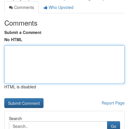
Comments
Who Upvoted
Comments
Submit a Comment
No HTML
HTML is disabled
Report Page
Search
Go