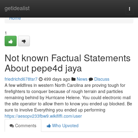
Home
getidealist
Togg
navi
Home
1
Not known Factual Statements
About pepe4d jaya
friedrichd678tsr7
499 days ago
News
Discuss
A few wildfires in western North Carolina are proving tough for
firefighters to conquer because of rough terrain and particles
remaining behind by Hurricane Helene. You could electronic mail
the site operator to allow them to know you ended up blocked. Be
sure to involve Everything you ended up performing
https://aesopv233fbw9.wikififfi.com/user
Comments
Who Upvoted