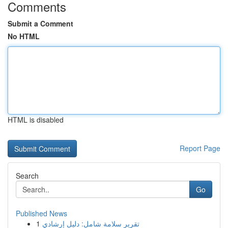
Comments
Submit a Comment
No HTML
HTML is disabled
Report Page
Search
Go
Published News
1
تقرير سلامة شامل: دليل إرشادي