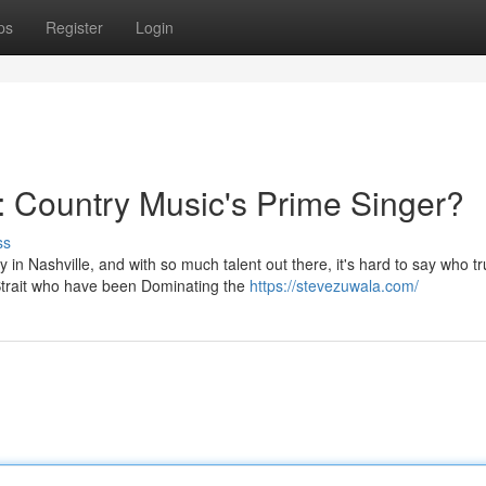
ps
Register
Login
 Country Music's Prime Singer?
ss
in Nashville, and with so much talent out there, it's hard to say who tr
Strait who have been Dominating the
https://stevezuwala.com/