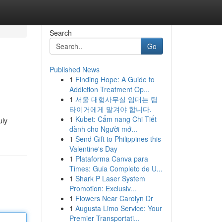
Search
Go
Published News
1
Finding Hope: A Guide to
Addiction Treatment Op...
1
서울 대형사무실 임대는 팀
타이거에게 맡겨야 합니다.
1
Kubet: Cẩm nang Chi Tiết
uly
dành cho Người mớ...
1
Send Gift to Philippines this
Valentine's Day
1
Plataforma Canva para
Times: Guia Completo de U...
1
Shark P Laser System
Promotion: Exclusiv...
1
Flowers Near Carolyn Dr
1
Augusta Limo Service: Your
Premier Transportati...