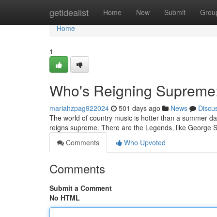
Home
getidealist
Home
New
Submit
Grou
Home
1
Who's Reigning Supreme:
mariahzpag922024
501 days ago
News
Discu
The world of country music is hotter than a summer day 
reigns supreme. There are the Legends, like George 
Comments
Who Upvoted
Comments
Submit a Comment
No HTML