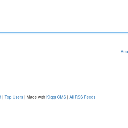
Rep
d
|
Top Users
| Made with
Kliqqi CMS
|
All RSS Feeds