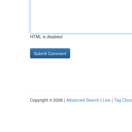
HTML is disabled
Copyright © 2026 |
Advanced Search
|
Live
|
Tag Clou