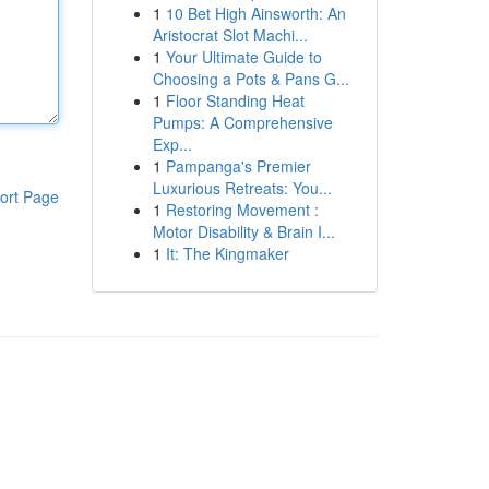
1
10 Bet High Ainsworth: An
Aristocrat Slot Machi...
1
Your Ultimate Guide to
Choosing a Pots & Pans G...
1
Floor Standing Heat
Pumps: A Comprehensive
Exp...
1
Pampanga's Premier
Luxurious Retreats: You...
ort Page
1
Restoring Movement :
Motor Disability & Brain I...
1
It: The Kingmaker