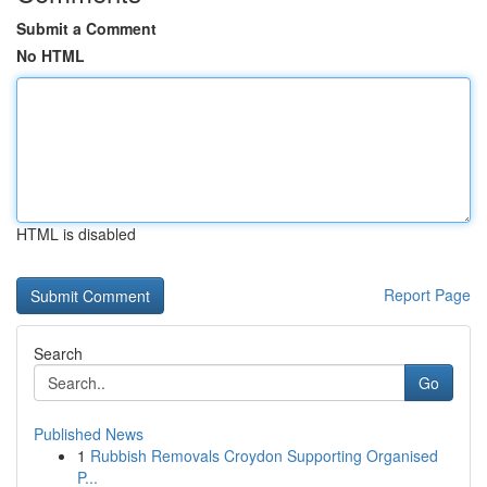
Submit a Comment
No HTML
HTML is disabled
Report Page
Search
Go
Published News
1
Rubbish Removals Croydon Supporting Organised
P...