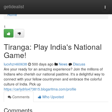
Home
getidealist
Togg
navi
Home
1
Tiranga: Play India's National
Game!
lucvhzr460638
500 days ago
News
Discuss
Are your ready for an amazing experience? Join the millions of
Indians who cherish our national pastime. It's a delightful way to
connect with your fellow countrymen and embrace the colorful
culture of India. Pick up
https://carlydrlo473815.blogaritma.com/profile
Comments
Who Upvoted
Comments